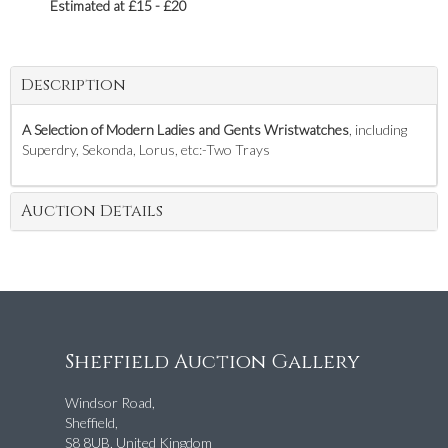
Estimated at £15 - £20
Description
A Selection of Modern Ladies and Gents Wristwatches
, including
Superdry, Sekonda, Lorus, etc:-Two Trays
Auction Details
Sheffield Auction Gallery
Windsor Road,
Sheffield,
S8 8UB, United Kingdom