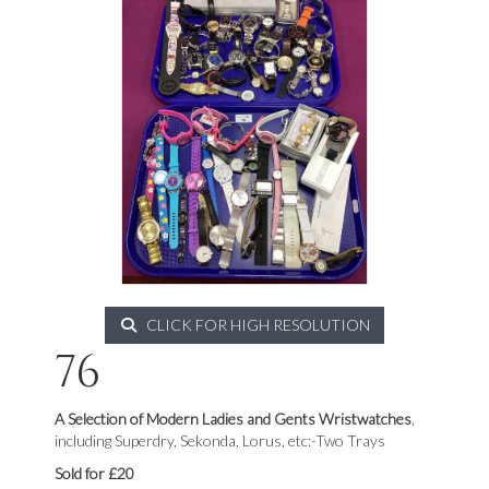
CLICK FOR HIGH RESOLUTION
76
A Selection of Modern Ladies and Gents Wristwatches
,
including Superdry, Sekonda, Lorus, etc:-Two Trays
Sold for £20