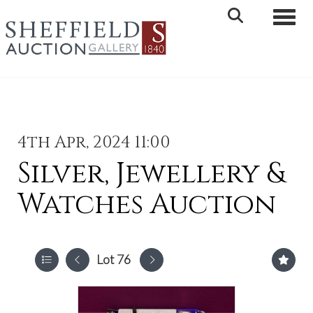
Toggle 
4th Apr, 2024 11:00
Silver, Jewellery &
Watches Auction
Lot 76