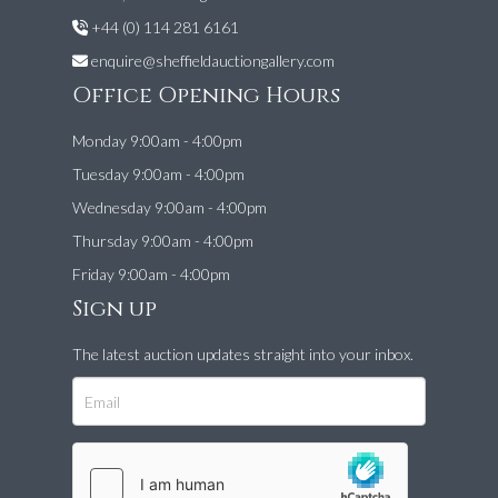
+44 (0) 114 281 6161
enquire@sheffieldauctiongallery.com
Office Opening Hours
Monday 9:00am - 4:00pm
Tuesday 9:00am - 4:00pm
Wednesday 9:00am - 4:00pm
Thursday 9:00am - 4:00pm
Friday 9:00am - 4:00pm
Sign up
The latest auction updates straight into your inbox.