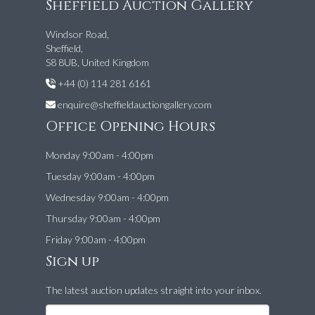
Sheffield Auction Gallery
Windsor Road,
Sheffield,
S8 8UB, United Kingdom
+44 (0) 114 281 6161
enquire@sheffieldauctiongallery.com
Office Opening Hours
Monday 9:00am - 4:00pm
Tuesday 9:00am - 4:00pm
Wednesday 9:00am - 4:00pm
Thursday 9:00am - 4:00pm
Friday 9:00am - 4:00pm
Sign up
The latest auction updates straight into your inbox.