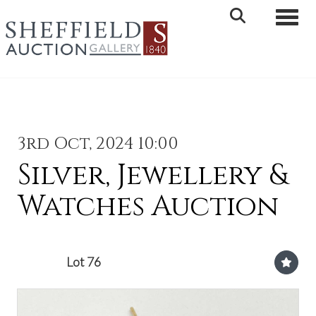
Toggle 
3rd Oct, 2024 10:00
Silver, Jewellery &
Watches Auction
Lot 76