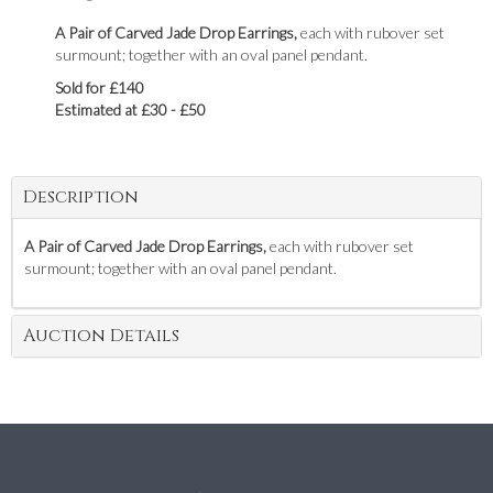
A Pair of Carved Jade Drop Earrings,
each with rubover set
surmount; together with an oval panel pendant.
Sold for £140
Estimated at £30 - £50
Description
A Pair of Carved Jade Drop Earrings,
each with rubover set
surmount; together with an oval panel pendant.
Auction Details