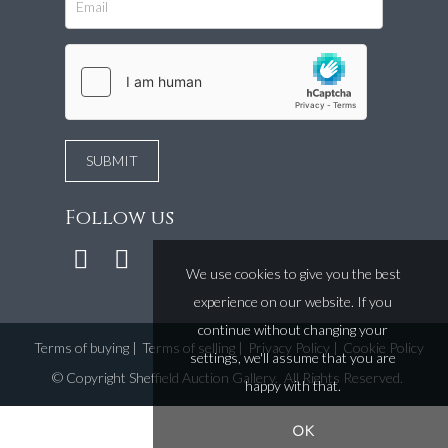
Follow us
We use cookies to give you the best
experience on our website. If you
continue without changing your
Terms of buying
|
Terms of selling
|
Privacy Policy
|
Cookie Policy
settings, we'll assume that you are
©
Copyright Sheffield Auction Gallery
. All Rights Reserved.
happy with that.
OK