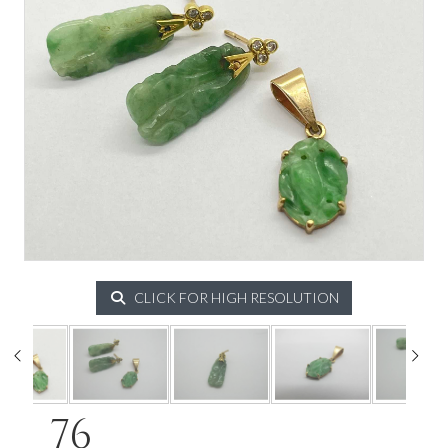
CLICK FOR HIGH RESOLUTION
76