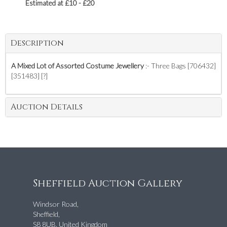
Estimated at £10 - £20
Description
A Mixed Lot of Assorted Costume Jewellery
:- Three Bags [706432]
[351483] [?]
Auction Details
Sheffield Auction Gallery
Windsor Road,
Sheffield,
S8 8UB, United Kingdom