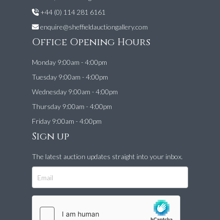
+44 (0) 114 281 6161
enquire@sheffieldauctiongallery.com
Office Opening Hours
Monday 9:00am - 4:00pm
Tuesday 9:00am - 4:00pm
Wednesday 9:00am - 4:00pm
Thursday 9:00am - 4:00pm
Friday 9:00am - 4:00pm
Sign up
The latest auction updates straight into your inbox.