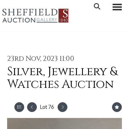
Toggle 
23rd Nov, 2023 11:00
Silver, Jewellery &
Watches Auction
Lot 76