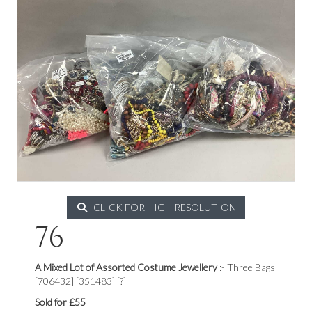
CLICK FOR HIGH RESOLUTION
76
A Mixed Lot of Assorted Costume Jewellery
:- Three Bags
[706432] [351483] [?]
Sold for £55