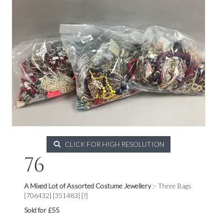
CLICK FOR HIGH RESOLUTION
76
A Mixed Lot of Assorted Costume Jewellery
:- Three Bags
[706432] [351483] [?]
Sold for £55