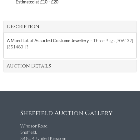
Estimated at £10 - £20
Description
A Mixed Lot of Assorted Costume Jewellery
:- Three Bags [706432]
[351483] [?]
Auction Details
Sheffield Auction Gallery
Windsor Road,
Sheffield,
S8 8UB, United Kingdom