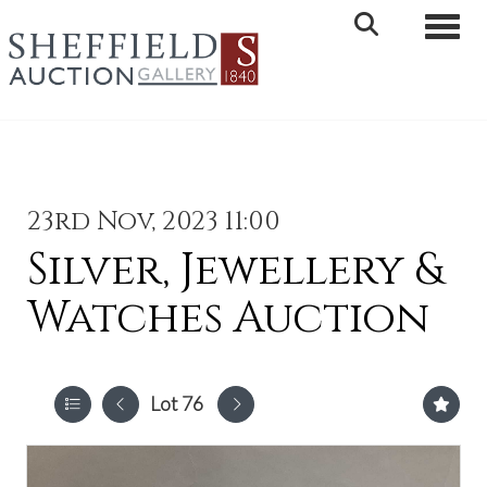
Toggle 
23rd Nov, 2023 11:00
Silver, Jewellery &
Watches Auction
Lot 76