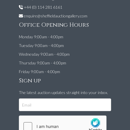
+44 (0) 114 281 6161
enquire@sheffieldauctiongallery.com
Office Opening Hours
Monday 9:00am - 4:00pm
Tuesday 9:00am - 4:00pm
Wednesday 9:00am - 4:00pm
Thursday 9:00am - 4:00pm
Friday 9:00am - 4:00pm
Sign up
The latest auction updates straight into your inbox.