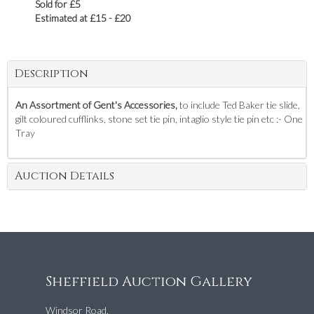
Sold for £5
Estimated at £15 - £20
Description
An Assortment of Gent's Accessories,
to include Ted Baker tie slide,
gilt coloured cufflinks, stone set tie pin, intaglio style tie pin etc :- One
Tray
Auction Details
Sheffield Auction Gallery
Windsor Road,