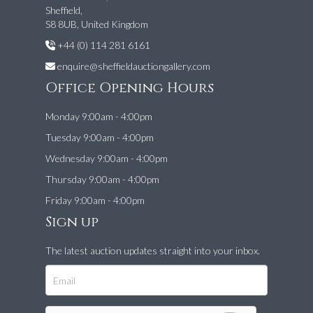
Sheffield,
S8 8UB, United Kingdom
+44 (0) 114 281 6161
enquire@sheffieldauctiongallery.com
Office Opening Hours
Monday 9:00am - 4:00pm
Tuesday 9:00am - 4:00pm
Wednesday 9:00am - 4:00pm
Thursday 9:00am - 4:00pm
Friday 9:00am - 4:00pm
Sign up
The latest auction updates straight into your inbox.