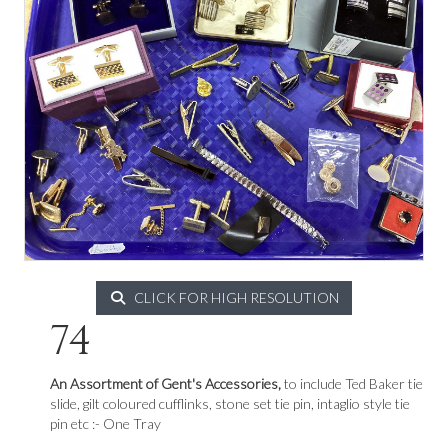
CLICK FOR HIGH RESOLUTION
74
An Assortment of Gent's Accessories,
to include Ted Baker tie
slide, gilt coloured cufflinks, stone set tie pin, intaglio style tie
pin etc :- One Tray