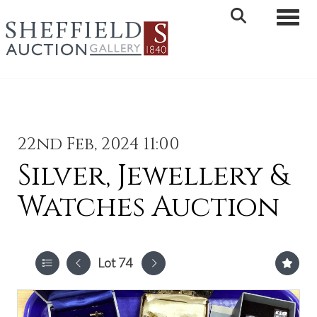
Toggle 
22nd Feb, 2024 11:00
Silver, Jewellery &
Watches Auction
Lot 74