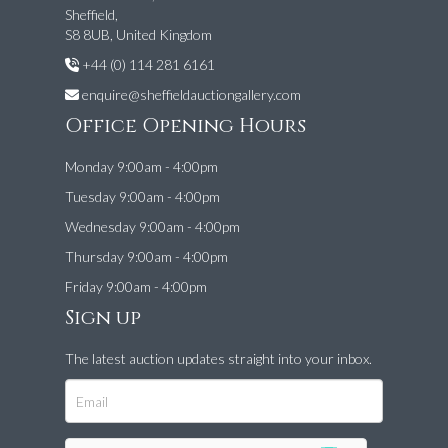
Sheffield,
S8 8UB, United Kingdom
+44 (0) 114 281 6161
enquire@sheffieldauctiongallery.com
Office Opening Hours
Monday 9:00am - 4:00pm
Tuesday 9:00am - 4:00pm
Wednesday 9:00am - 4:00pm
Thursday 9:00am - 4:00pm
Friday 9:00am - 4:00pm
Sign up
The latest auction updates straight into your inbox.