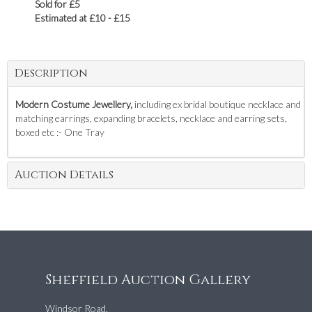
Sold for £5
Estimated at £10 - £15
Description
Modern Costume Jewellery,
including ex bridal boutique necklace and
matching earrings, expanding bracelets, necklace and earring sets,
boxed etc :- One Tray
Auction Details
Sheffield Auction Gallery
Windsor Road,