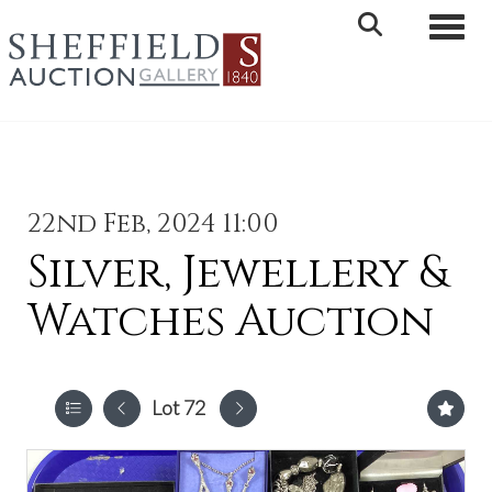
Toggle 
22nd Feb, 2024 11:00
Silver, Jewellery &
Watches Auction
Lot 72