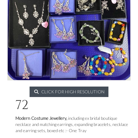
CLICK FOR HIGH RESOLUTION
72
Modern Costume Jewellery,
including ex bridal boutique
necklace and matching earrings, expanding bracelets, necklace
and earring sets, boxed etc :- One Tray