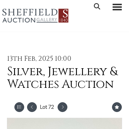
Toggle 
13th Feb, 2025 10:00
Silver, Jewellery &
Watches Auction
Lot 72