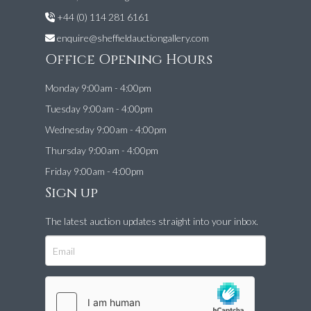
+44 (0) 114 281 6161
enquire@sheffieldauctiongallery.com
Office Opening Hours
Monday 9:00am - 4:00pm
Tuesday 9:00am - 4:00pm
Wednesday 9:00am - 4:00pm
Thursday 9:00am - 4:00pm
Friday 9:00am - 4:00pm
Sign up
The latest auction updates straight into your inbox.