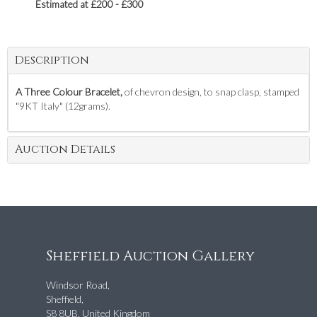
Estimated at £200 - £300
Description
A Three Colour Bracelet,
of chevron design, to snap clasp, stamped
"9KT Italy" (12grams).
Auction Details
Sheffield Auction Gallery
Windsor Road,
Sheffield,
S8 8UB, United Kingdom