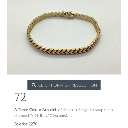
CLICK FOR HIGH RESOLUTION
72
A Three Colour Bracelet,
of chevron design, to snap clasp,
stamped "9KT Italy" (12grams).
Sold for £270