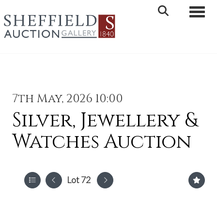
Toggle 
7th May, 2026 10:00
Silver, Jewellery &
Watches Auction
Lot 72