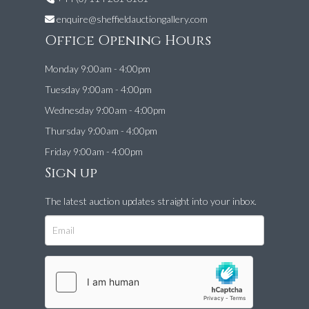
enquire@sheffieldauctiongallery.com
Office Opening Hours
Monday 9:00am - 4:00pm
Tuesday 9:00am - 4:00pm
Wednesday 9:00am - 4:00pm
Thursday 9:00am - 4:00pm
Friday 9:00am - 4:00pm
Sign up
The latest auction updates straight into your inbox.