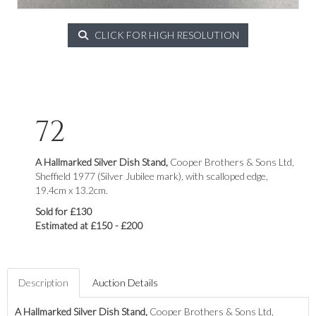
CLICK FOR HIGH RESOLUTION
72
A Hallmarked Silver Dish Stand,
Cooper Brothers & Sons Ltd,
Sheffield 1977 (Silver Jubilee mark), with scalloped edge,
19.4cm x 13.2cm.
Sold for £130
Estimated at £150 - £200
Description
Auction Details
A Hallmarked Silver Dish Stand,
Cooper Brothers & Sons Ltd,