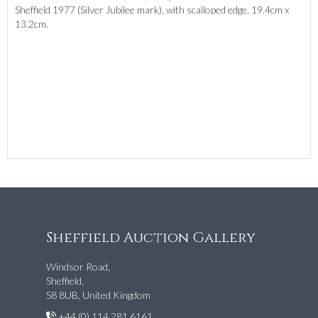
Sheffield 1977 (Silver Jubilee mark), with scalloped edge, 19.4cm x
13.2cm.
Sheffield Auction Gallery
Windsor Road,
Sheffield,
S8 8UB, United Kingdom
+44 (0) 114 281 6161