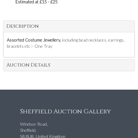
Estimated at £15 - £25
Description
Assorted Costume Jewellery,
including bead necklaces, earrings,
bracelets etc :- One Tray
Auction Details
Sheffield Auction Gallery
Windsor Road,
Sheffield,
S8 8UB, United Kingdom