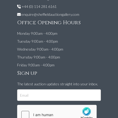
+44 (0) 114 281 6161
enquire@sheffieldauctiongallery.com
Office Opening Hours
Monday 9:00am - 4:00pm
Tuesday 9:00am - 4:00pm
Wednesday 9:00am - 4:00pm
Thursday 9:00am - 4:00pm
Friday 9:00am - 4:00pm
Sign up
The latest auction updates straight into your inbox.