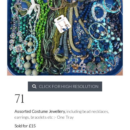
CLICK FOR HIGH RESOLUTION
71
Assorted Costume Jewellery,
including bead necklaces,
earrings, bracelets etc :- One Tray
Sold for £15