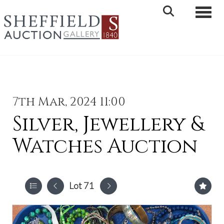
Toggle 
7th Mar, 2024 11:00
Silver, Jewellery &
Watches Auction
Lot 71