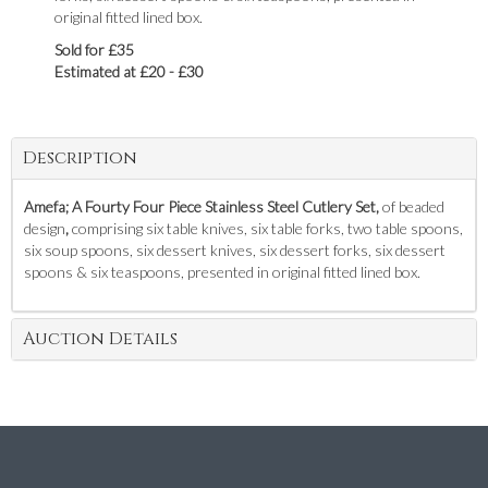
original fitted lined box.
Sold for £35
Estimated at £20 - £30
Description
Amefa; A Fourty Four Piece Stainless Steel Cutlery Set,
of beaded
design
,
comprising six table knives, six table forks, two table spoons,
six soup spoons, six dessert knives, six dessert forks, six dessert
spoons & six teaspoons, presented in original fitted lined box.
Auction Details