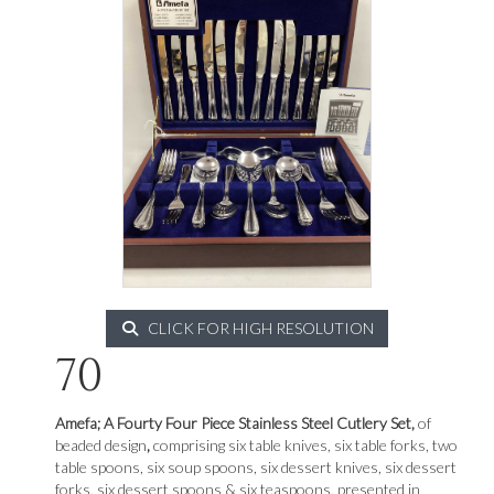
CLICK FOR HIGH RESOLUTION
70
Amefa; A Fourty Four Piece Stainless Steel Cutlery Set,
of
beaded design
,
comprising six table knives, six table forks, two
table spoons, six soup spoons, six dessert knives, six dessert
forks, six dessert spoons & six teaspoons, presented in