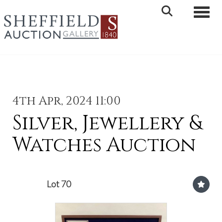
Toggle 
4th Apr, 2024 11:00
Silver, Jewellery &
Watches Auction
Lot 70