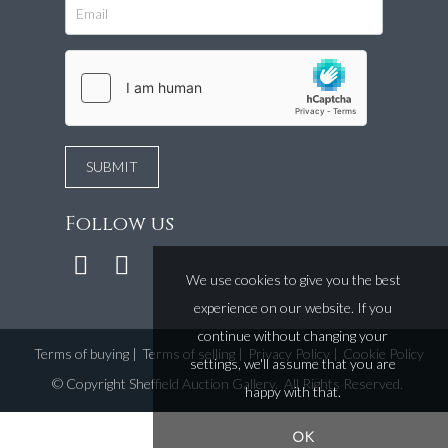
Follow us
We use cookies to give you the best
experience on our website. If you
continue without changing your
Terms of buying
|
Terms of selling
|
Privacy Policy
|
Cookie Policy
settings, we'll assume that you are
©
Copyright Sheffield Auction Gallery
. All Rights Reserved.
happy with that.
OK