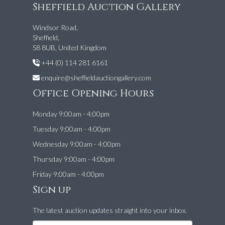
Sheffield Auction Gallery
Windsor Road,
Sheffield,
S8 8UB, United Kingdom
+44 (0) 114 281 6161
enquire@sheffieldauctiongallery.com
Office Opening Hours
Monday 9:00am - 4:00pm
Tuesday 9:00am - 4:00pm
Wednesday 9:00am - 4:00pm
Thursday 9:00am - 4:00pm
Friday 9:00am - 4:00pm
Sign up
The latest auction updates straight into your inbox.