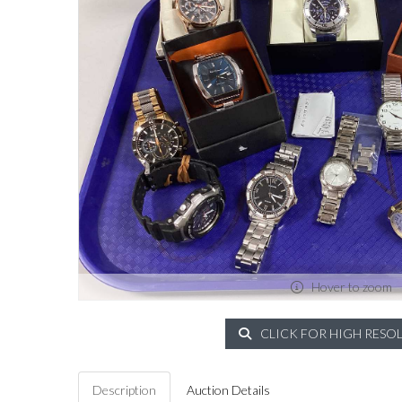
Hover to zoom
CLICK FOR HIGH RESO
Description
Auction Details