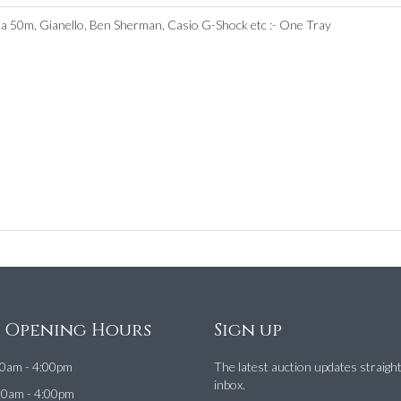
a 50m, Gianello, Ben Sherman, Casio G-Shock etc :- One Tray
e Opening Hours
Sign up
0am - 4:00pm
The latest auction updates straigh
inbox.
00am - 4:00pm