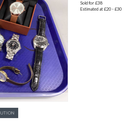
Sold for £38
Estimated at £20 - £30
LUTION