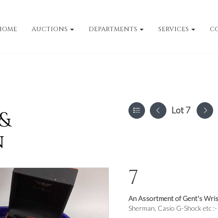
HOME
AUCTIONS
DEPARTMENTS
SERVICES
C
Lot 7
 &
n
7
An Assortment of Gent's Wris
Sherman, Casio G-Shock etc :