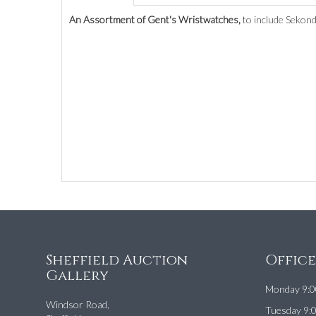
An Assortment of Gent's Wristwatches,
to include Sekond
Sheffield Auction
Offic
Gallery
Monday 9:0
Windsor Road,
Tuesday 9: