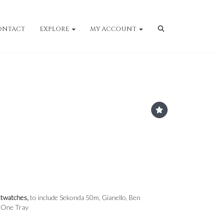
ONTACT
EXPLORE
MY ACCOUNT
twatches,
to include Sekonda 50m, Gianello, Ben
- One Tray