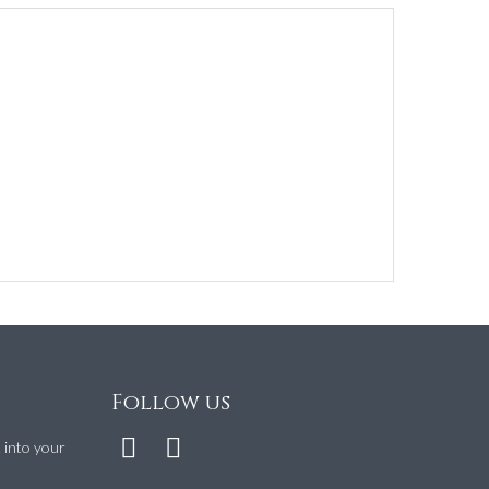
Follow us
t into your