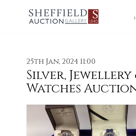
25th Jan, 2024 11:00
Silver, Jewellery
Watches Auctio