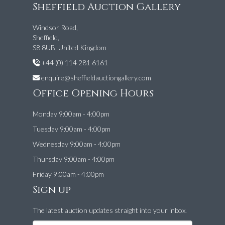
Sheffield Auction Gallery
Windsor Road,
Sheffield,
S8 8UB, United Kingdom
+44 (0) 114 281 6161
enquire@sheffieldauctiongallery.com
Office Opening Hours
Monday 9:00am - 4:00pm
Tuesday 9:00am - 4:00pm
Wednesday 9:00am - 4:00pm
Thursday 9:00am - 4:00pm
Friday 9:00am - 4:00pm
Sign up
The latest auction updates straight into your inbox.