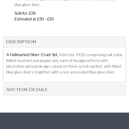
blue glass liner.
Sold for £38
Estimated at £30 - £50
Description
A Hallmarked Silver Cruet Set,
K&H Ltd, 1926, comprising salt cellar,
lidded mustard and pepper pot, each of hexagonal form with
decorative pierced design, raised on three scroll cap feet, with fitted
blue glass liners, together with a non associated blue glass liner.
Auction Details