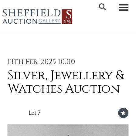
Toggle 
13th Feb, 2025 10:00
Silver, Jewellery &
Watches Auction
Lot 7