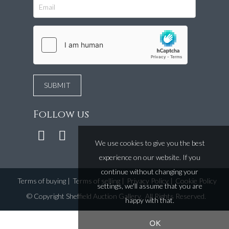
Follow us
We use cookies to give you the best
experience on our website. If you
continue without changing your
Terms of buying
|
Terms of selling
|
Privacy Policy
|
Cookie Policy
settings, we'll assume that you are
©
Copyright Sheffield Auction Gallery
. All Rights Reserved.
happy with that.
OK