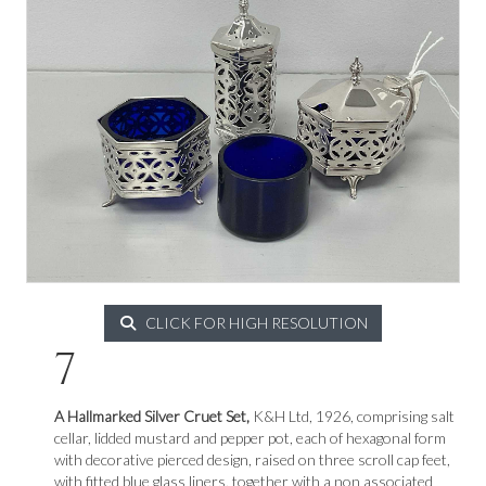
CLICK FOR HIGH RESOLUTION
7
A Hallmarked Silver Cruet Set,
K&H Ltd, 1926, comprising salt
cellar, lidded mustard and pepper pot, each of hexagonal form
with decorative pierced design, raised on three scroll cap feet,
with fitted blue glass liners, together with a non associated