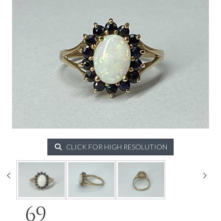
CLICK FOR HIGH RESOLUTION
69