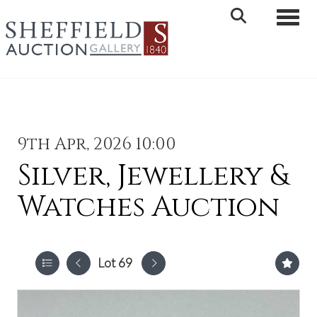
Toggle 
9th Apr, 2026 10:00
Silver, Jewellery &
Watches Auction
Lot 69