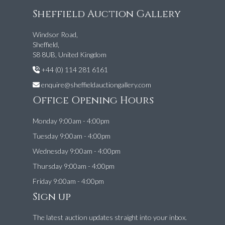
Sheffield Auction Gallery
Windsor Road,
Sheffield,
S8 8UB, United Kingdom
+44 (0) 114 281 6161
enquire@sheffieldauctiongallery.com
Office Opening Hours
Monday 9:00am - 4:00pm
Tuesday 9:00am - 4:00pm
Wednesday 9:00am - 4:00pm
Thursday 9:00am - 4:00pm
Friday 9:00am - 4:00pm
Sign up
The latest auction updates straight into your inbox.