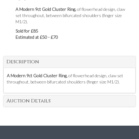
A Modern 9ct Gold Cluster Ring,
of flowerhead design, claw
set throughout, between bifurcated shoulders (finger size
M1/2).
Sold for £85
Estimated at £50 - £70
Description
A Modern 9ct Gold Cluster Ring,
of flowerhead design, claw set
throughout, between bifurcated shoulders (finger size M1/2).
Auction Details