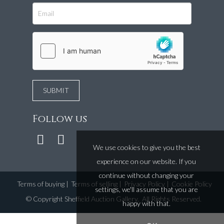
Follow us
We use cookies to give you the best
experience on our website. If you
continue without changing your
Terms of buying
|
Terms of selling
|
Privacy Policy
|
Cookie Policy
settings, we'll assume that you are
©
Copyright Sheffield Auction Gallery
. All Rights Reserved.
happy with that.