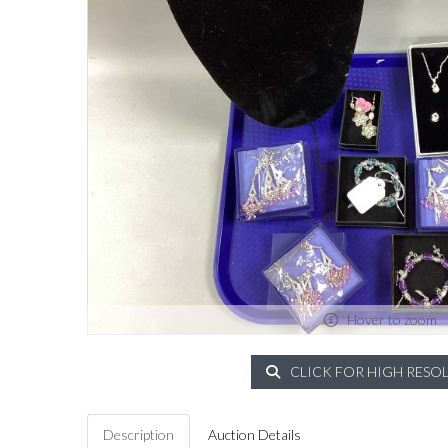
Hover to zoom
CLICK FOR HIGH RESO
Description
Auction Details