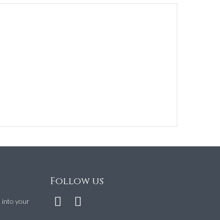
Follow us
t into your