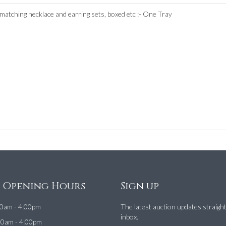
 matching necklace and earring sets, boxed etc :- One Tray
e Opening Hours
Sign up
0am - 4:00pm
The latest auction updates straigh
inbox.
00am - 4:00pm