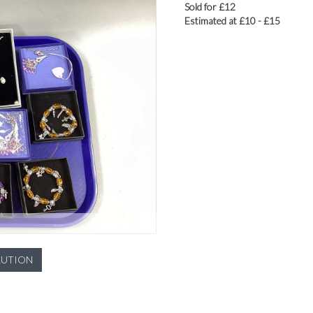
Sold for £12
Estimated at £10 - £15
LUTION