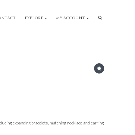
ONTACT
EXPLORE
MY ACCOUNT
cluding expanding bracelets, matching necklace and earring