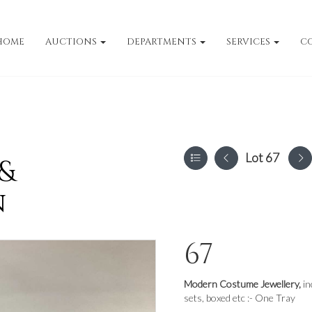
HOME
AUCTIONS
DEPARTMENTS
SERVICES
C
Lot 67
 &
n
67
Modern Costume Jewellery,
in
sets, boxed etc :- One Tray