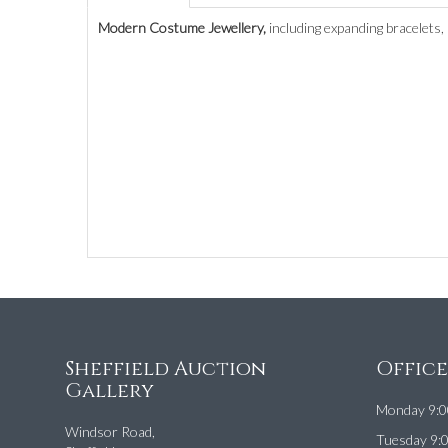
Modern Costume Jewellery,
including expanding bracelets,
Sheffield Auction
Offic
Gallery
Monday 9:0
Windsor Road,
Tuesday 9: