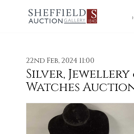
22nd Feb, 2024 11:00
Silver, Jewellery
Watches Auctio