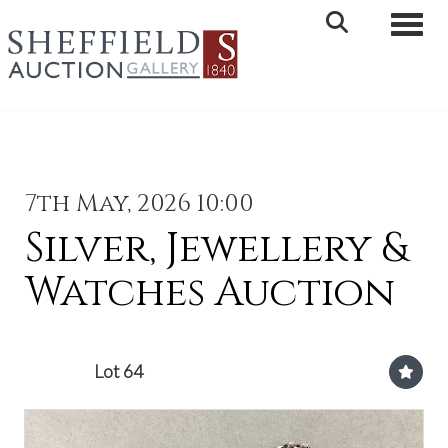
Toggle 
7th May, 2026 10:00
Silver, Jewellery &
Watches Auction
Lot 64