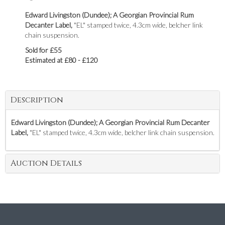
Edward Livingston (Dundee); A Georgian Provincial Rum
Decanter Label,
"EL" stamped twice, 4.3cm wide, belcher link
chain suspension.
Sold for £55
Estimated at £80 - £120
Description
Edward Livingston (Dundee); A Georgian Provincial Rum Decanter
Label,
"EL" stamped twice, 4.3cm wide, belcher link chain suspension.
Auction Details