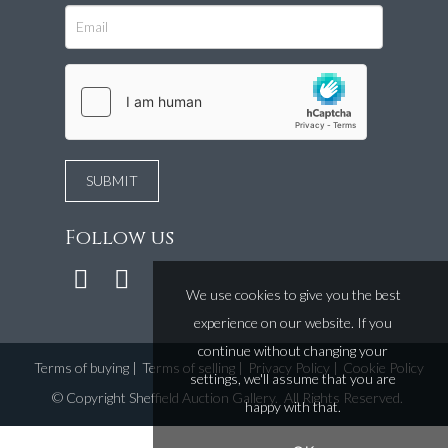
Follow us
We use cookies to give you the best
experience on our website. If you
continue without changing your
Terms of buying
|
Terms of selling
|
Privacy Policy
|
Cookie Policy
settings, we'll assume that you are
©
Copyright Sheffield Auction Gallery
. All Rights Reserved.
happy with that.