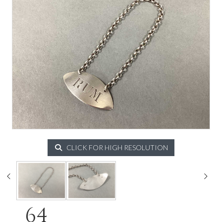
CLICK FOR HIGH RESOLUTION
64