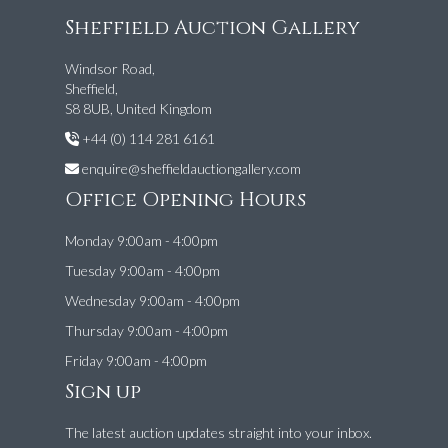
Sheffield Auction Gallery
Windsor Road,
Sheffield,
S8 8UB, United Kingdom
+44 (0) 114 281 6161
enquire@sheffieldauctiongallery.com
Office Opening Hours
Monday 9:00am - 4:00pm
Tuesday 9:00am - 4:00pm
Wednesday 9:00am - 4:00pm
Thursday 9:00am - 4:00pm
Friday 9:00am - 4:00pm
Sign up
The latest auction updates straight into your inbox.