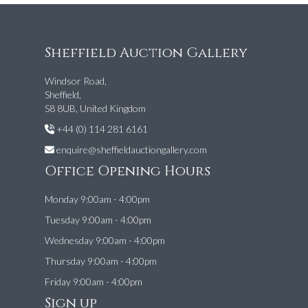
Sheffield Auction Gallery
Windsor Road,
Sheffield,
S8 8UB, United Kingdom
+44 (0) 114 281 6161
enquire@sheffieldauctiongallery.com
Office Opening Hours
Monday 9:00am - 4:00pm
Tuesday 9:00am - 4:00pm
Wednesday 9:00am - 4:00pm
Thursday 9:00am - 4:00pm
Friday 9:00am - 4:00pm
Sign up