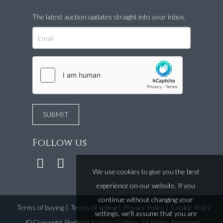
The latest auction updates straight into your inbox.
Follow us
We use cookies to give you the best
experience on our website. If you
continue without changing your
Terms of buying
|
Terms of selling
|
Privacy Policy
|
Cookie Policy
settings, we'll assume that you are
©
Copyright Sheffield Auction Gallery
. All Rights Reserved.