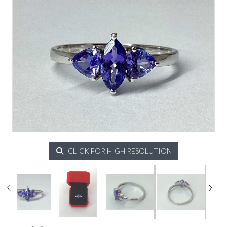
CLICK FOR HIGH RESOLUTION