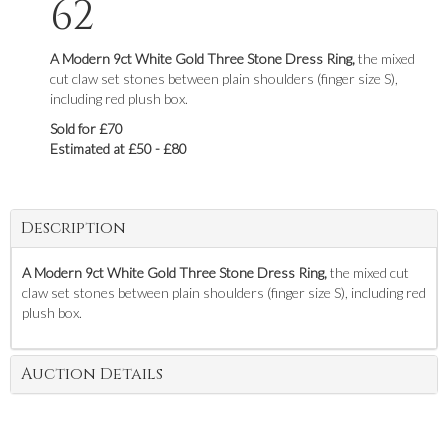
62
A Modern 9ct White Gold Three Stone Dress Ring,
the mixed
cut claw set stones between plain shoulders (finger size S),
including red plush box.
Sold for £70
Estimated at £50 - £80
Description
A Modern 9ct White Gold Three Stone Dress Ring,
the mixed cut
claw set stones between plain shoulders (finger size S), including red
plush box.
Auction Details