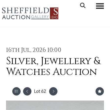
Toggle 
16th Jul, 2026 10:00
Silver, Jewellery &
Watches Auction
Lot 62