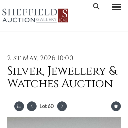
Toggle 
21st May, 2026 10:00
Silver, Jewellery &
Watches Auction
Lot 60