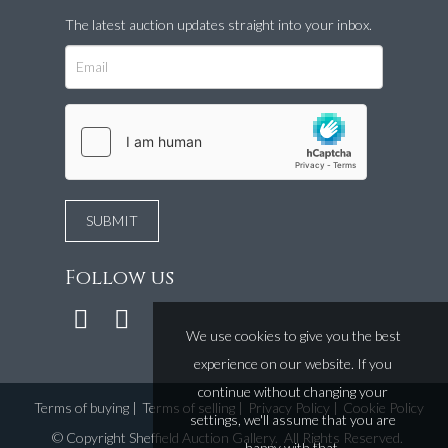
The latest auction updates straight into your inbox.
Follow us
We use cookies to give you the best
experience on our website. If you
continue without changing your
Terms of buying
|
Terms of selling
|
Privacy Policy
|
Cookie Policy
settings, we'll assume that you are
©
Copyright Sheffield Auction Gallery
. All Rights Reserved.
happy with that.