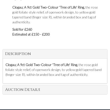
Clogau; A 9ct Gold Two-Colour 'Tree of Life' Ring,
the rose
gold foliate style relief, of openwork design, to yellow gold
tapered band (finger size R), within branded box and tag of
authenticity.
Sold for £260
Estimated at £150 - £200
Description
Clogau; A 9ct Gold Two-Colour 'Tree of Life' Ring,
the rose gold
foliate style relief, of openwork design, to yellow gold tapered band
(finger size R), within branded box and tag of authenticity.
Auction Details