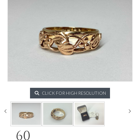
CLICK FOR HIGH RESOLUTION
60