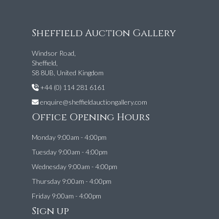
Sheffield Auction Gallery
Windsor Road,
Sheffield,
S8 8UB, United Kingdom
+44 (0) 114 281 6161
enquire@sheffieldauctiongallery.com
Office Opening Hours
Monday 9:00am - 4:00pm
Tuesday 9:00am - 4:00pm
Wednesday 9:00am - 4:00pm
Thursday 9:00am - 4:00pm
Friday 9:00am - 4:00pm
Sign up