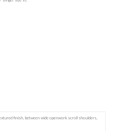
textured finish, between wide openwork scroll shoulders,