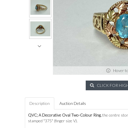
Hover t
CLICK FOR HIG
Description
Auction Details
QVC;
A Decorative Oval Two-Colour Ring,
the centre ston
stamped "375" (finger size V).