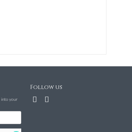
Follow us
t into your