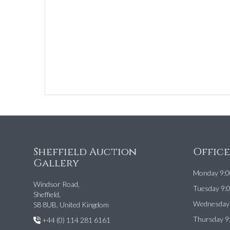
Sheffield Auction
Offic
Gallery
Monday 9:0
Windsor Road,
Tuesday 9:
Sheffield,
Wednesday 
S8 8UB, United Kingdom
Thursday 9
+44 (0) 114 281 6161