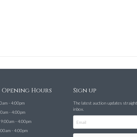
e Opening Hours
Sign up
0am - 4:00pm
The latest auction updates straigh
inbox.
00am - 4:00pm
9:00am - 4:00pm
:00am - 4:00pm