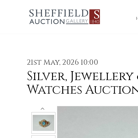
21st May, 2026 10:00
Silver, Jewellery
Watches Auctio