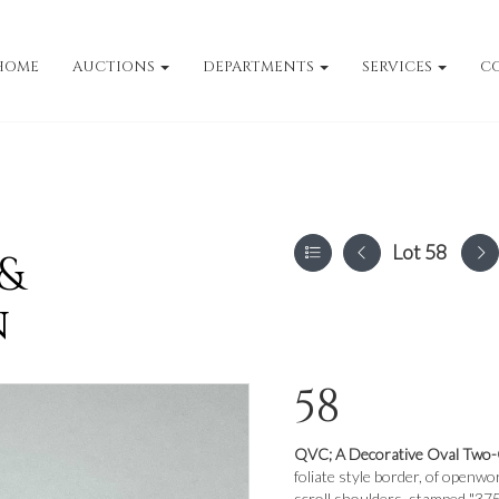
HOME
AUCTIONS
DEPARTMENTS
SERVICES
C
Lot 58
 &
n
58
QVC;
A Decorative Oval Two-
foliate style border, of openw
scroll shoulders, stamped "375"