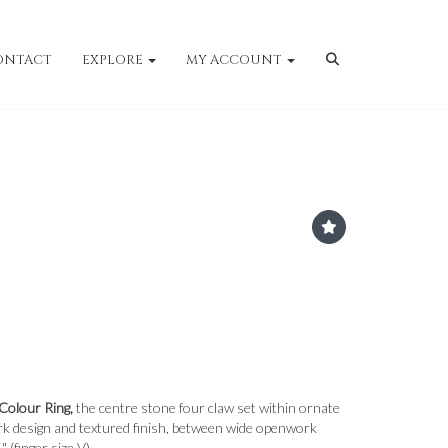
ONTACT
EXPLORE
MY ACCOUNT
Colour Ring,
the centre stone four claw set within ornate
ork design and textured finish, between wide openwork
 (finger size V).