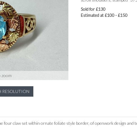
Sold for £130
Estimated at £100 - £150
o zoom
H RESOLUTION
e four claw set within ornate foliate style border, of openwork design and 