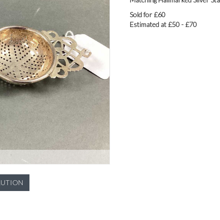
Sold for £60
Estimated at £50 - £70
LUTION