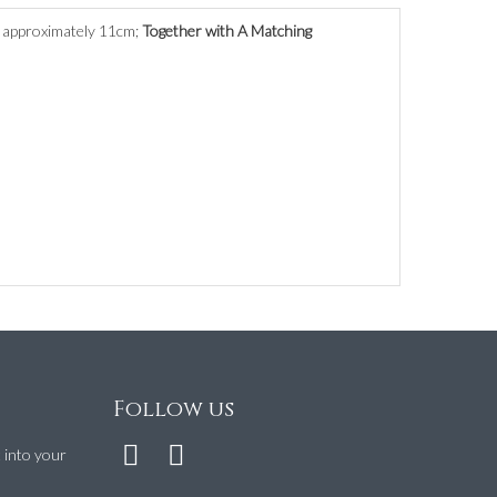
s approximately 11cm;
Together with A Matching
Follow us
t into your