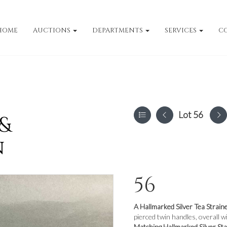
HOME
AUCTIONS
DEPARTMENTS
SERVICES
C
Lot 56
 &
n
56
A Hallmarked Silver Tea Strain
pierced twin handles, overall 
Matching Hallmarked Silver St