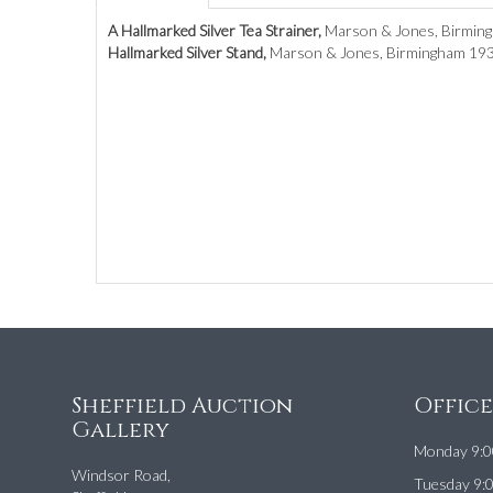
A Hallmarked Silver Tea Strainer,
Marson & Jones, Birmingh
Hallmarked Silver Stand,
Marson & Jones, Birmingham 1933
Sheffield Auction
Offic
Gallery
Monday 9:0
Windsor Road,
Tuesday 9: