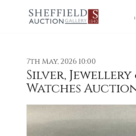
7th May, 2026 10:00
Silver, Jewellery
Watches Auctio