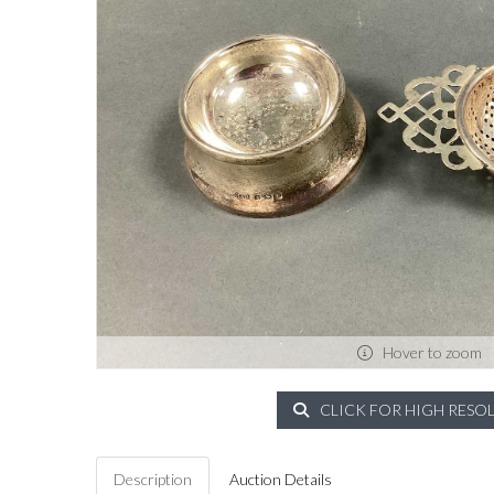
Hover to zoom
CLICK FOR HIGH RESO
Description
Auction Details