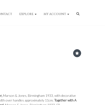
ONTACT
EXPLORE
MY ACCOUNT
er,
Marson & Jones, Birmingham 1933, with decorative
width over handles approximately 11cm;
Together with A
and,
Marson & Jones, Birmingham 1933. (2)