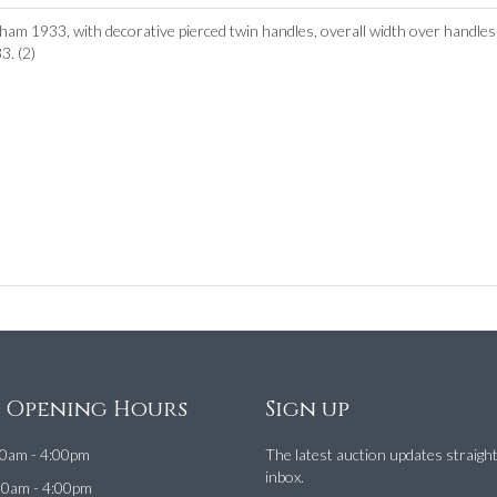
am 1933, with decorative pierced twin handles, overall width over handle
. (2)
e Opening Hours
Sign up
0am - 4:00pm
The latest auction updates straigh
inbox.
00am - 4:00pm