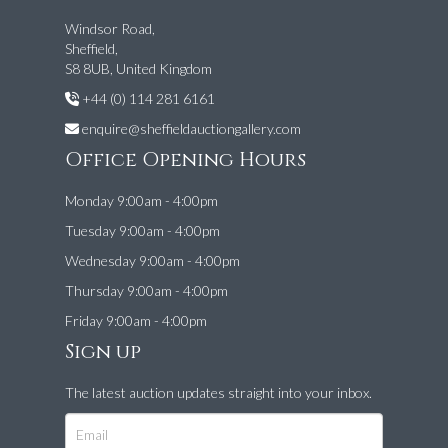
Windsor Road,
Sheffield,
S8 8UB, United Kingdom
+44 (0) 114 281 6161
enquire@sheffieldauctiongallery.com
Office Opening Hours
Monday 9:00am - 4:00pm
Tuesday 9:00am - 4:00pm
Wednesday 9:00am - 4:00pm
Thursday 9:00am - 4:00pm
Friday 9:00am - 4:00pm
Sign up
The latest auction updates straight into your inbox.