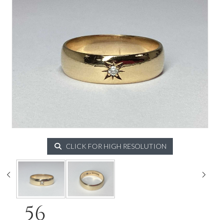
CLICK FOR HIGH RESOLUTION
56