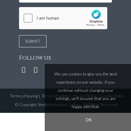
Follow us
We use cookies to give you the best
experience on our website. If you
continue without changing your
Terms of buying
|
Terms of selling
|
Privacy Policy
|
Cookie Policy
settings, we'll assume that you are
©
Copyright Sheffield Auction Gallery
. All Rights Reserved.
happy with that.
OK