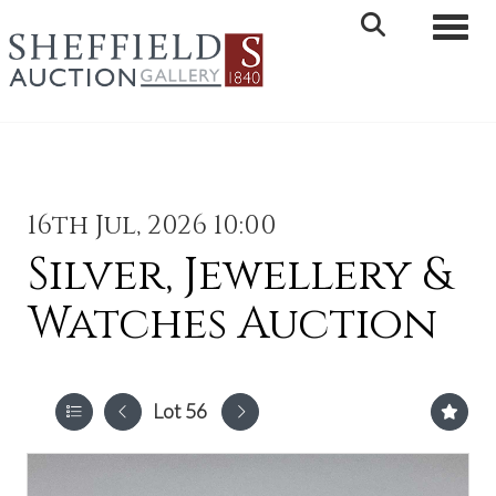
Toggle 
16th Jul, 2026 10:00
Silver, Jewellery &
Watches Auction
Lot 56