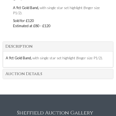
A 9ct Gold Band,
with single star set highlight (finger size
P1/2).
Sold for £120
Estimated at £80 - £120
Description
A 9ct Gold Band,
with single star set highlight (finger size P1/2).
Auction Details
Sheffield Auction Gallery