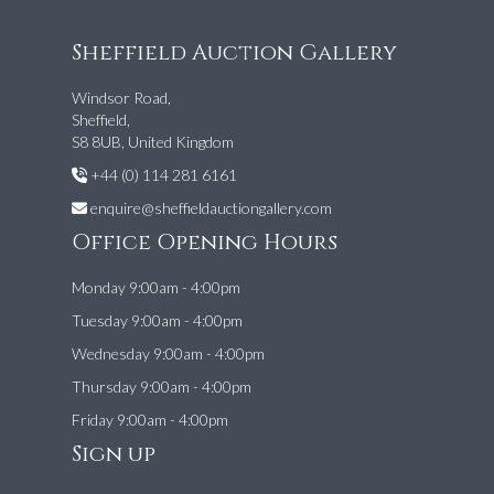
Sheffield Auction Gallery
Windsor Road,
Sheffield,
S8 8UB, United Kingdom
+44 (0) 114 281 6161
enquire@sheffieldauctiongallery.com
Office Opening Hours
Monday 9:00am - 4:00pm
Tuesday 9:00am - 4:00pm
Wednesday 9:00am - 4:00pm
Thursday 9:00am - 4:00pm
Friday 9:00am - 4:00pm
Sign up