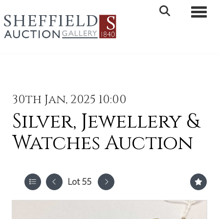
Toggle 
30th Jan, 2025 10:00
Silver, Jewellery &
Watches Auction
Lot 55