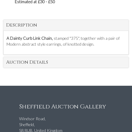
Estimated at £30 - £50
Description
A Dainty Curb Link Chain,
stamped "375", together with a pair of
Modern abstract style earrings, of knotted design.
Auction Details
Sheffield Auction Gallery
Windsor Road,
Sheffield,
S8 8UB, United Kingdom