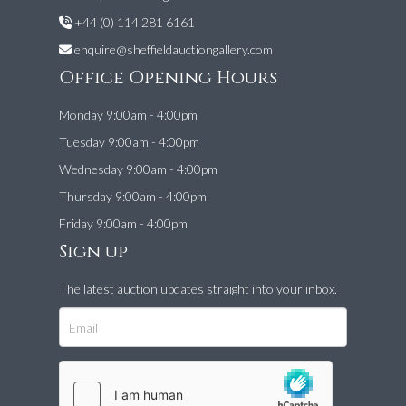
+44 (0) 114 281 6161
enquire@sheffieldauctiongallery.com
Office Opening Hours
Monday 9:00am - 4:00pm
Tuesday 9:00am - 4:00pm
Wednesday 9:00am - 4:00pm
Thursday 9:00am - 4:00pm
Friday 9:00am - 4:00pm
Sign up
The latest auction updates straight into your inbox.