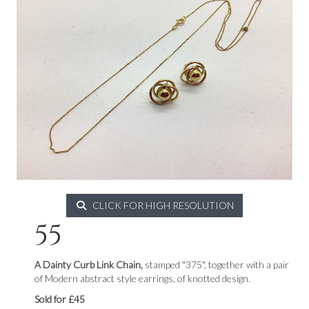
CLICK FOR HIGH RESOLUTION
55
A Dainty Curb Link Chain,
stamped "375", together with a pair
of Modern abstract style earrings, of knotted design.
Sold for £45