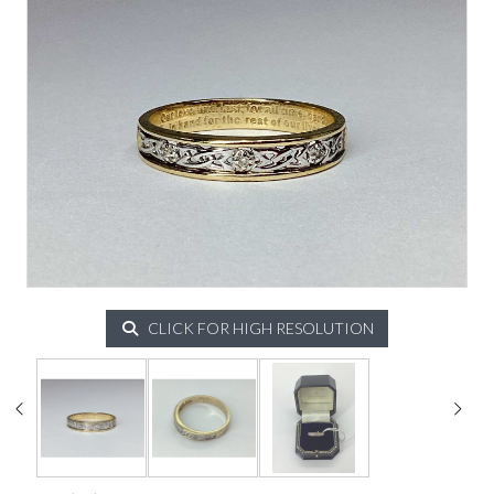
CLICK FOR HIGH RESOLUTION