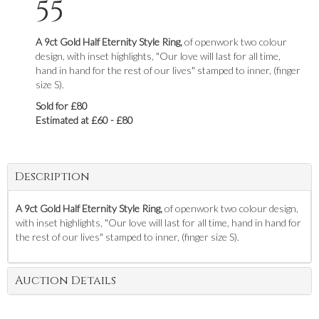
55
A 9ct Gold Half Eternity Style Ring,
of openwork two colour
design, with inset highlights, "Our love will last for all time,
hand in hand for the rest of our lives" stamped to inner, (finger
size S).
Sold for £80
Estimated at £60 - £80
Description
A 9ct Gold Half Eternity Style Ring,
of openwork two colour design,
with inset highlights, "Our love will last for all time, hand in hand for
the rest of our lives" stamped to inner, (finger size S).
Auction Details