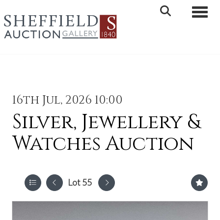
Toggle 
16th Jul, 2026 10:00
Silver, Jewellery &
Watches Auction
Lot 55