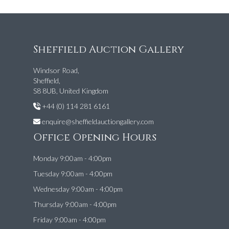
Sheffield Auction Gallery
Windsor Road,
Sheffield,
S8 8UB, United Kingdom
+44 (0) 114 281 6161
enquire@sheffieldauctiongallery.com
Office Opening Hours
Monday 9:00am - 4:00pm
Tuesday 9:00am - 4:00pm
Wednesday 9:00am - 4:00pm
Thursday 9:00am - 4:00pm
Friday 9:00am - 4:00pm