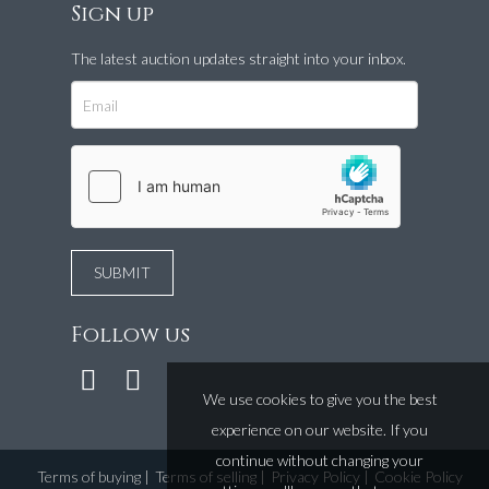
Sign up
The latest auction updates straight into your inbox.
Follow us
We use cookies to give you the best
experience on our website. If you
continue without changing your
Terms of buying
|
Terms of selling
|
Privacy Policy
|
Cookie Policy