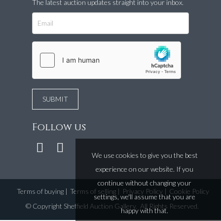
The latest auction updates straight into your inbox.
Follow us
We use cookies to give you the best
experience on our website. If you
continue without changing your
Terms of buying
|
Terms of selling
|
Privacy Policy
|
Cookie Policy
settings, we'll assume that you are
©
Copyright Sheffield Auction Gallery
. All Rights Reserved.
happy with that.