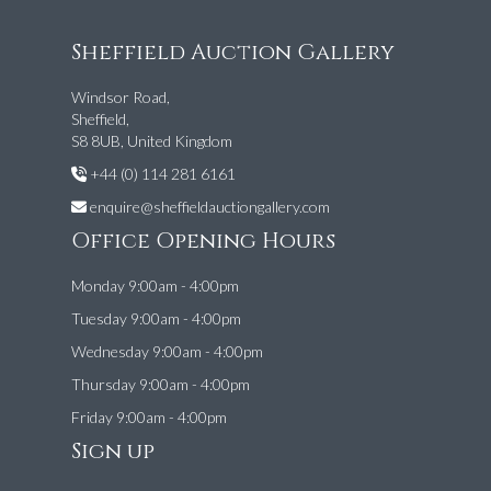
Sheffield Auction Gallery
Windsor Road,
Sheffield,
S8 8UB, United Kingdom
+44 (0) 114 281 6161
enquire@sheffieldauctiongallery.com
Office Opening Hours
Monday 9:00am - 4:00pm
Tuesday 9:00am - 4:00pm
Wednesday 9:00am - 4:00pm
Thursday 9:00am - 4:00pm
Friday 9:00am - 4:00pm
Sign up