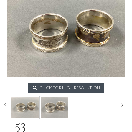
CLICK FOR HIGH RESOLUTION
53