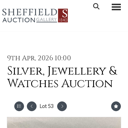
Toggle 
9th Apr, 2026 10:00
Silver, Jewellery &
Watches Auction
Lot 53