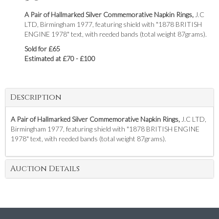
A Pair of Hallmarked Silver Commemorative Napkin Rings,
J.C
LTD, Birmingham 1977, featuring shield with "1878 BRITISH
ENGINE 1978" text, with reeded bands (total weight 87grams).
Sold for £65
Estimated at £70 - £100
Description
A Pair of Hallmarked Silver Commemorative Napkin Rings,
J.C LTD,
Birmingham 1977, featuring shield with "1878 BRITISH ENGINE
1978" text, with reeded bands (total weight 87grams).
Auction Details