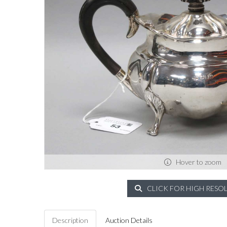
Hover to zoom
CLICK FOR HIGH RESO
Description
Auction Details