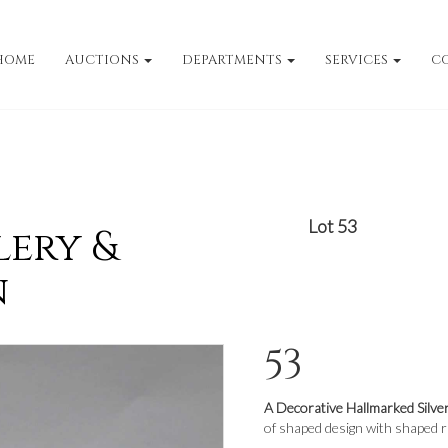
HOME
AUCTIONS
DEPARTMENTS
SERVICES
C
Lot 53
lery &
n
53
A Decorative Hallmarked Silve
of shaped design with shaped r