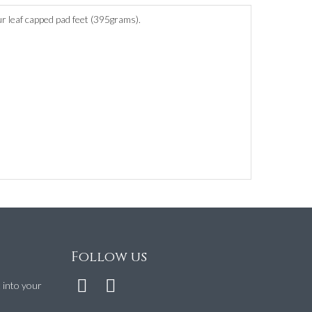
r leaf capped pad feet (395grams).
Follow us
t into your