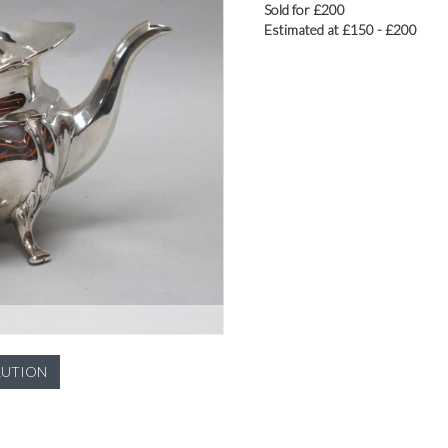
Sold for £200
Estimated at £150 - £200
LUTION