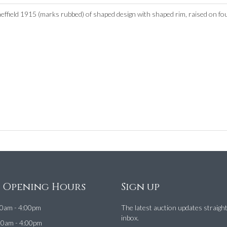
ffield 1915 (marks rubbed) of shaped design with shaped rim, raised on fou
e Opening Hours
Sign up
0am - 4:00pm
The latest auction updates straigh
inbox.
00am - 4:00pm