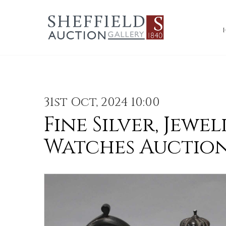
31st Oct, 2024 10:00
Fine Silver, Jewel
Watches Auctio