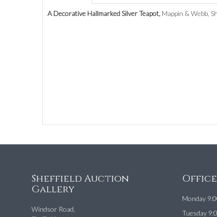
A Decorative Hallmarked Silver Teapot,
Mappin & Webb, She
Sheffield Auction
Offic
Gallery
Monday 9:0
Windsor Road,
Tuesday 9: