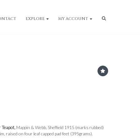
ONTACT
EXPLORE
MY ACCOUNT
r Teapot,
Mappin & Webb, Sheffield 1915 (marks rubbed)
im, raised on four leaf capped pad feet (395grams).