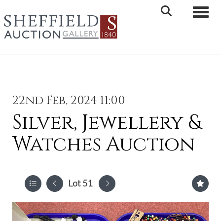
Toggle 
22nd Feb, 2024 11:00
Silver, Jewellery &
Watches Auction
Lot 51