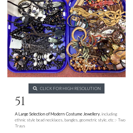
CLICK FOR HIGH RESOLUTION
51
A Large Selection of Modern Costume Jewellery
, including
ethnic style bead necklaces, bangles, geometric style, etc :- Two
Trays