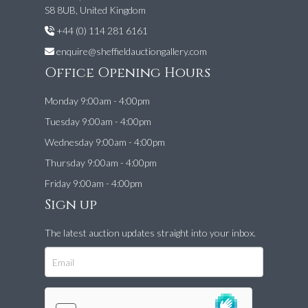
S8 8UB, United Kingdom
+44 (0) 114 281 6161
enquire@sheffieldauctiongallery.com
Office Opening Hours
Monday 9:00am - 4:00pm
Tuesday 9:00am - 4:00pm
Wednesday 9:00am - 4:00pm
Thursday 9:00am - 4:00pm
Friday 9:00am - 4:00pm
Sign up
The latest auction updates straight into your inbox.