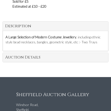
Sold for £5
Estimated at £10 - £20
Description
A Large Selection of Modern Costume Jewellery
, including ethnic
style bead necklaces, bangles, geometric style, etc :- Two Trays
Auction Details
Sheffield Auction Gallery
Windsor Road,
Sheffield,