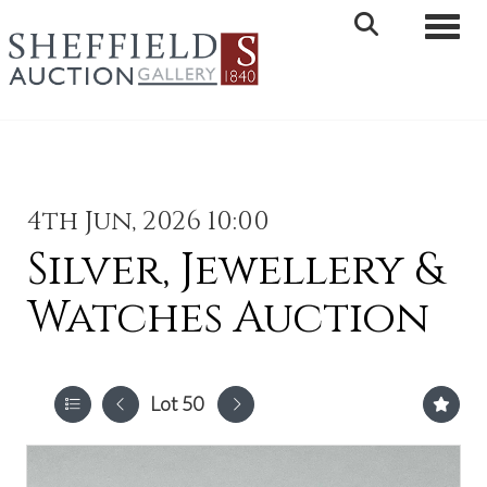
Toggle 
4th Jun, 2026 10:00
Silver, Jewellery &
Watches Auction
Lot 50