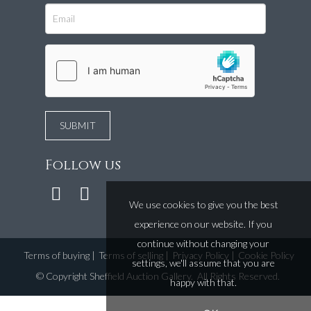
Follow us
We use cookies to give you the best
experience on our website. If you
continue without changing your
Terms of buying
|
Terms of selling
|
Privacy Policy
|
Cookie Policy
settings, we'll assume that you are
©
Copyright Sheffield Auction Gallery
. All Rights Reserved.
happy with that.