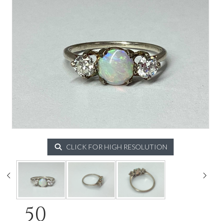
CLICK FOR HIGH RESOLUTION
50