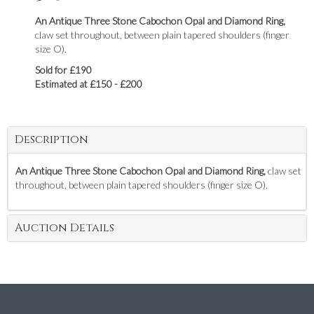
An Antique Three Stone Cabochon Opal and Diamond Ring,
claw set throughout, between plain tapered shoulders (finger
size O).
Sold for £190
Estimated at £150 - £200
Description
An Antique Three Stone Cabochon Opal and Diamond Ring,
claw set
throughout, between plain tapered shoulders (finger size O).
Auction Details