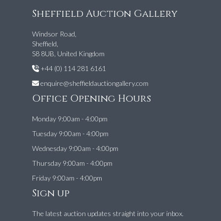
Sheffield Auction Gallery
Windsor Road,
Sheffield,
S8 8UB, United Kingdom
+44 (0) 114 281 6161
enquire@sheffieldauctiongallery.com
Office Opening Hours
Monday 9:00am - 4:00pm
Tuesday 9:00am - 4:00pm
Wednesday 9:00am - 4:00pm
Thursday 9:00am - 4:00pm
Friday 9:00am - 4:00pm
Sign up
The latest auction updates straight into your inbox.