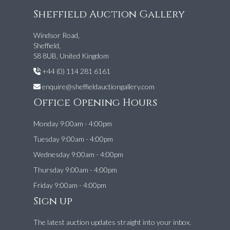
Sheffield Auction Gallery
Windsor Road,
Sheffield,
S8 8UB, United Kingdom
+44 (0) 114 281 6161
enquire@sheffieldauctiongallery.com
Office Opening Hours
Monday 9:00am - 4:00pm
Tuesday 9:00am - 4:00pm
Wednesday 9:00am - 4:00pm
Thursday 9:00am - 4:00pm
Friday 9:00am - 4:00pm
Sign up
The latest auction updates straight into your inbox.