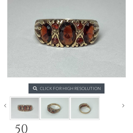
CLICK FOR HIGH RESOLUTION
50