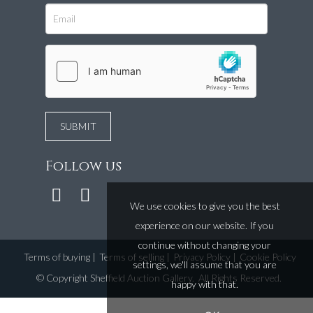
Follow us
We use cookies to give you the best
experience on our website. If you
continue without changing your
Terms of buying
|
Terms of selling
|
Privacy Policy
|
Cookie Policy
settings, we'll assume that you are
©
Copyright Sheffield Auction Gallery
. All Rights Reserved.
happy with that.