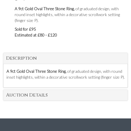
A 9ct Gold Oval Three Stone Ring,
of graduated design, with
round inset highlights, within a decorative scrollwork setting
(finger size P).
Sold for £95
Estimated at £80 - £120
Description
A 9ct Gold Oval Three Stone Ring,
of graduated design, with round
inset highlights, within a decorative scrollwork setting (finger size P).
Auction Details