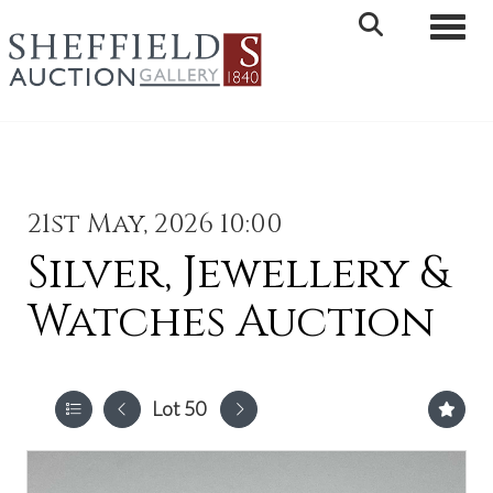
Toggle 
21st May, 2026 10:00
Silver, Jewellery &
Watches Auction
Lot 50