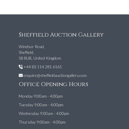
Sheffield Auction Gallery
Windsor Road,
Sheffield,
S8 8UB, United Kingdom
+44 (0) 114 281 6161
enquire@sheffieldauctiongallery.com
Office Opening Hours
Monday 9:00am - 4:00pm
Tuesday 9:00am - 4:00pm
Wednesday 9:00am - 4:00pm
Thursday 9:00am - 4:00pm