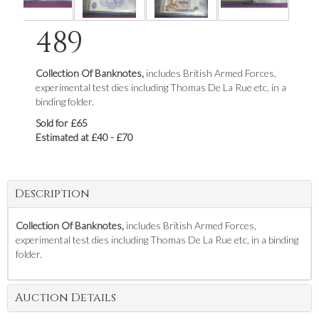
489
Collection Of Banknotes,
includes British Armed Forces,
experimental test dies including Thomas De La Rue etc, in a
binding folder.
Sold for £65
Estimated at £40 - £70
Description
Collection Of Banknotes,
includes British Armed Forces,
experimental test dies including Thomas De La Rue etc, in a binding
folder.
Auction Details