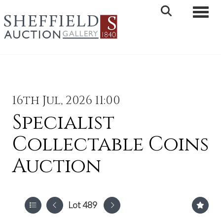
Toggle 
16th Jul, 2026 11:00
Specialist
Collectable Coins
Auction
Lot 489