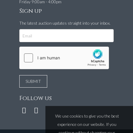
Friday 9:00am - 4:00pm
Sign up
The latest auction updates straight into your inbox.
Follow us
We use cookies to give you the best
experience on our website. If you
continue without changing your