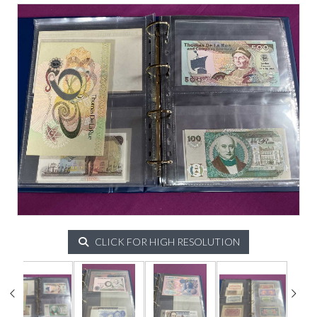
CLICK FOR HIGH RESOLUTION