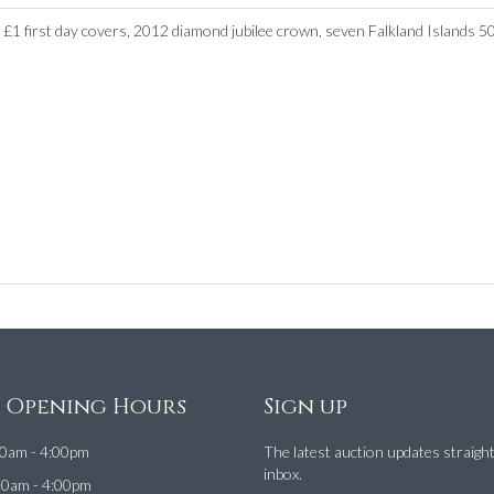
 £1 first day covers, 2012 diamond jubilee crown, seven Falkland Islands 5
e Opening Hours
Sign up
0am - 4:00pm
The latest auction updates straigh
inbox.
00am - 4:00pm