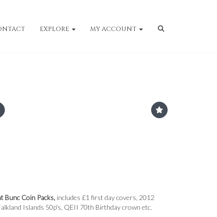
ONTACT
EXPLORE
MY ACCOUNT
nt Bunc Coin Packs,
includes £1 first day covers, 2012
alkland Islands 50p's, QEII 70th Birthday crown etc.