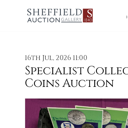
16th Jul, 2026 11:00
Specialist Colle
Coins Auction