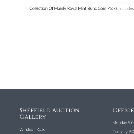
Collection Of Mainly Royal Mint Bunc Coin Packs,
includes
Sheffield Auction
Offic
Gallery
Monday 9:0
Windsor Road,
Tuesday 9: