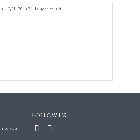
0p's, QEII 70th Birthday crown etc.
Follow us
t into your