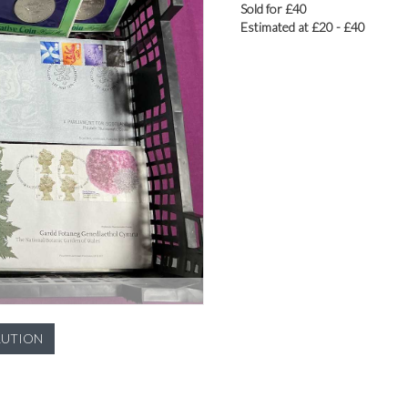
Sold for £40
Estimated at £20 - £40
LUTION