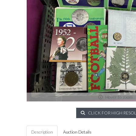
Hover to zoom
CLICK FOR HIGH RESO
Description
Auction Details