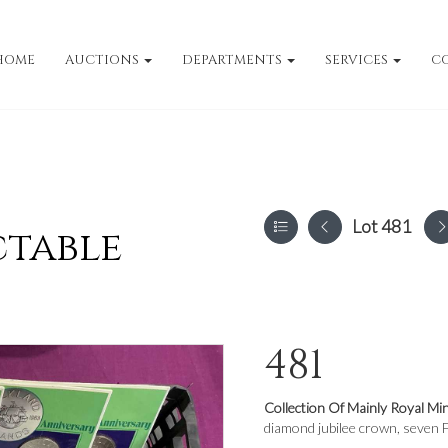
HOME
AUCTIONS
DEPARTMENTS
SERVICES
C
Lot 481
ctable
481
Collection Of Mainly Royal Mi
diamond jubilee crown, seven F