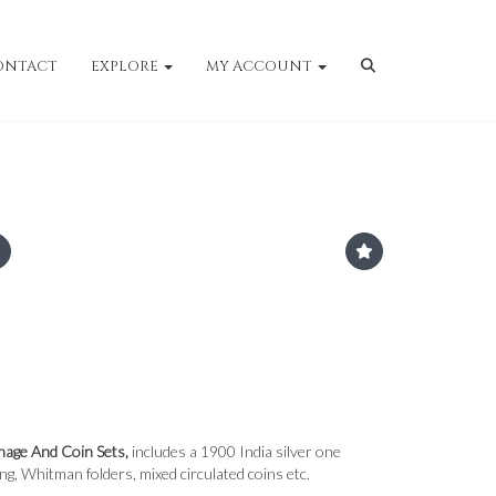
ONTACT
EXPLORE
MY ACCOUNT
nage And Coin Sets,
includes a 1900 India silver one
ing, Whitman folders, mixed circulated coins etc.