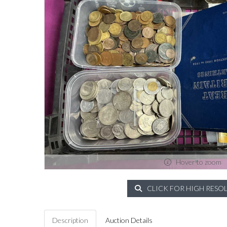
Hover to zoom
CLICK FOR HIGH RESO
Description
Auction Details