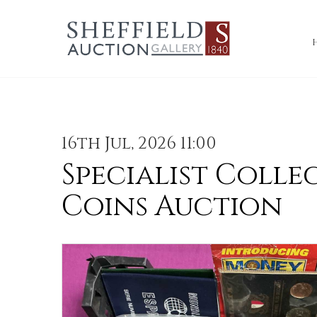
16th Jul, 2026 11:00
Specialist Colle
Coins Auction