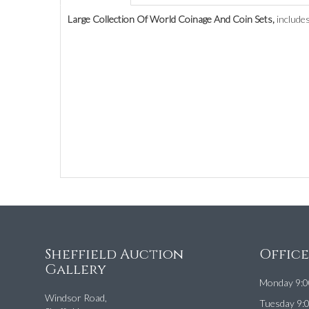
Large Collection Of World Coinage And Coin Sets,
includes
Sheffield Auction
Offic
Gallery
Monday 9:0
Windsor Road,
Tuesday 9: