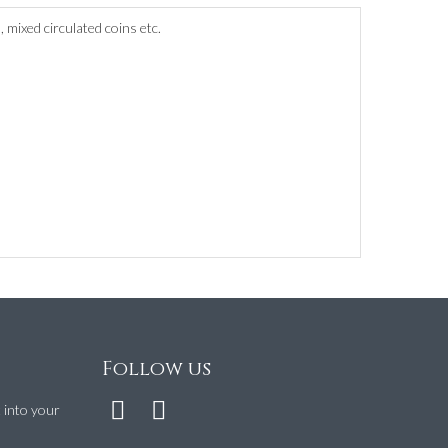
 mixed circulated coins etc.
Follow us
t into your