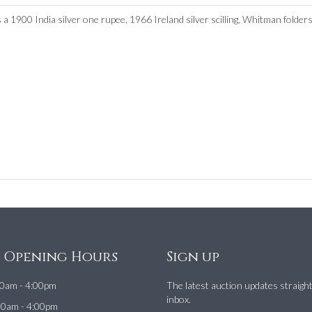
 a 1900 India silver one rupee, 1966 Ireland silver scilling, Whitman folders,
e Opening Hours
Sign up
0am - 4:00pm
The latest auction updates straigh
inbox.
00am - 4:00pm