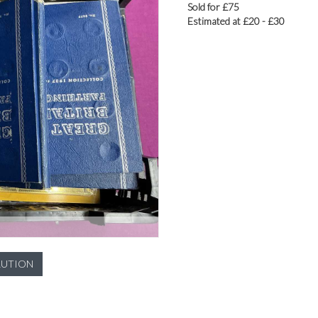
Sold for £75
Estimated at £20 - £30
LUTION