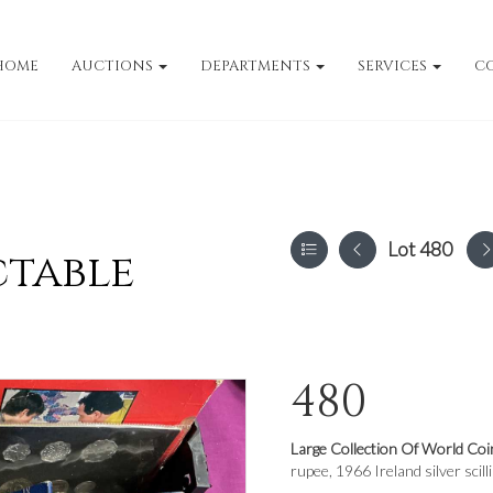
HOME
AUCTIONS
DEPARTMENTS
SERVICES
C
Lot 480
ctable
480
Large Collection Of World Coi
rupee, 1966 Ireland silver scill