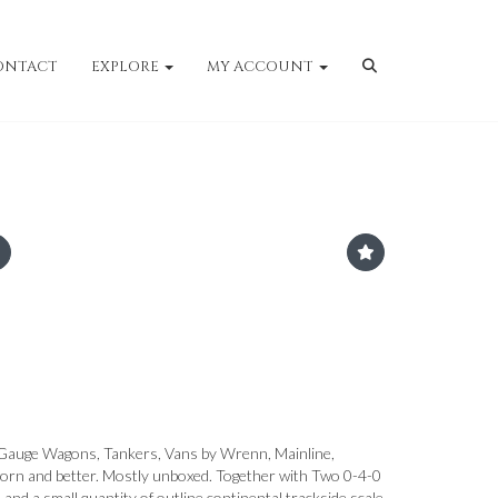
ONTACT
EXPLORE
MY ACCOUNT
Gauge Wagons, Tankers, Vans by Wrenn, Mainline,
worn and better. Mostly unboxed. Together with Two 0-4-0
nd a small quantity of outline continental trackside scale