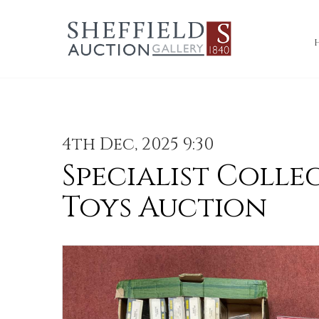
4th Dec, 2025 9:30
Specialist Colle
Toys Auction