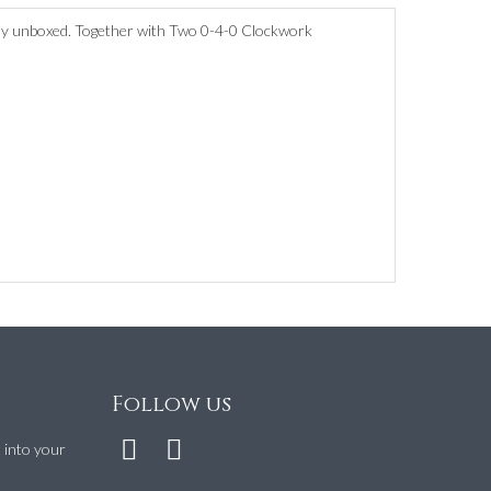
tly unboxed. Together with Two 0-4-0 Clockwork
Follow us
t into your