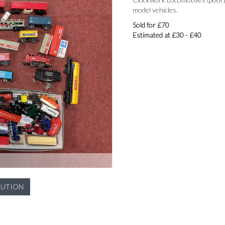
model vehicles.
Sold for £70
Estimated at £30 - £40
LUTION