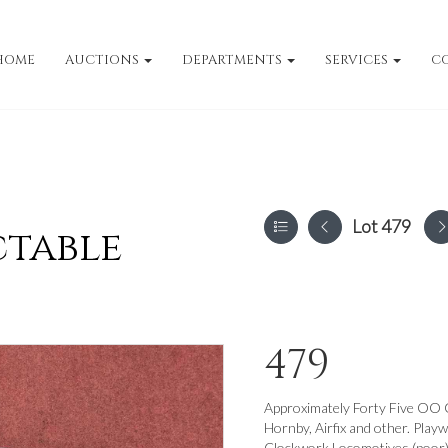
HOME
AUCTIONS
DEPARTMENTS
SERVICES
C
Lot 479
ctable
479
Approximately Forty Five OO 
Hornby, Airfix and other. Play
Clockwork Locomotives (poor) a