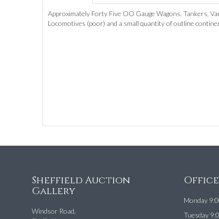
Approximately Forty Five OO Gauge Wagons, Tankers, Vans
Locomotives (poor) and a small quantity of outline continen
Sheffield Auction
Offic
Gallery
Monday 9:0
Windsor Road,
Tuesday 9: