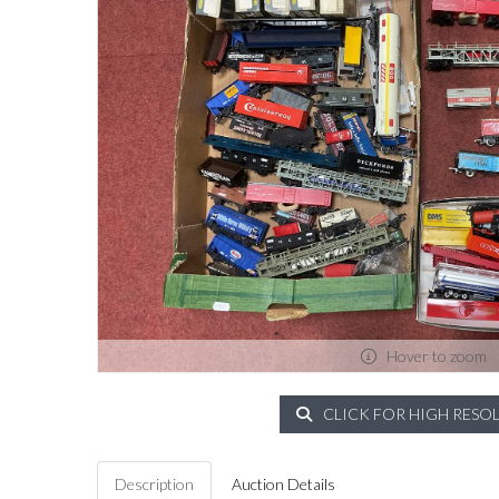
Hover to zoom
CLICK FOR HIGH RESO
Description
Auction Details