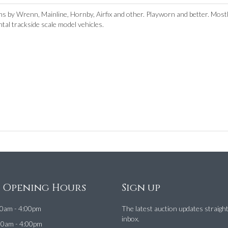
 by Wrenn, Mainline, Hornby, Airfix and other. Playworn and better. Mos
tal trackside scale model vehicles.
e Opening Hours
Sign up
0am - 4:00pm
The latest auction updates straigh
inbox.
00am - 4:00pm