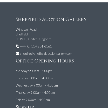
Sheffield Auction Gallery
Windsor Road,
Sheffield,
S8 8UB, United Kingdom
+44 (0) 114 281 6161
enquire@sheffieldauctiongallery.com
Office Opening Hours
Monday 9:00am - 4:00pm
Tuesday 9:00am - 4:00pm
Wednesday 9:00am - 4:00pm
Thursday 9:00am - 4:00pm
Friday 9:00am - 4:00pm
Sign up