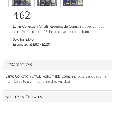
462
Large Collection Of GB Redeemable Coins,
includes various
coins from 1p up to £5, in a change checker album.
Sold for £140
Estimated at £80 - £120
Description
Large Collection Of GB Redeemable Coins,
includes various coins
from 1p up to £5, in a change checker album.
Auction Details