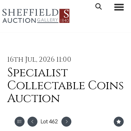
Toggle 
16th Jul, 2026 11:00
Specialist
Collectable Coins
Auction
Lot 462