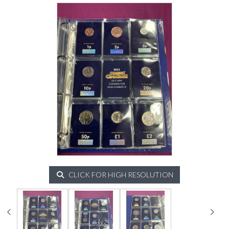
CLICK FOR HIGH RESOLUTION