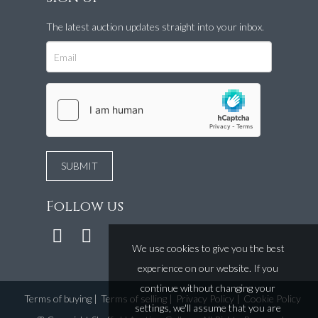
The latest auction updates straight into your inbox.
Follow us
We use cookies to give you the best
experience on our website. If you
continue without changing your
Terms of buying
|
Terms of selling
|
Privacy Policy
|
Cookie Policy
settings, we'll assume that you are