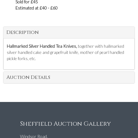
Sold for £45
Estimated at £40 - £60
Description
Hallmarked Silver Handled Tea Knives,
together with hallmarked
silver handled cake and grapefruit knife, mother of pearl handled
pickle forks, etc.
Auction Details
Sheffield Auction Gallery
Windsor Road,