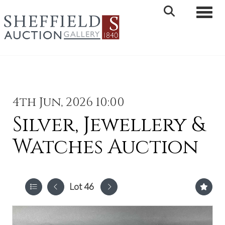
Toggle 
4th Jun, 2026 10:00
Silver, Jewellery &
Watches Auction
Lot 46