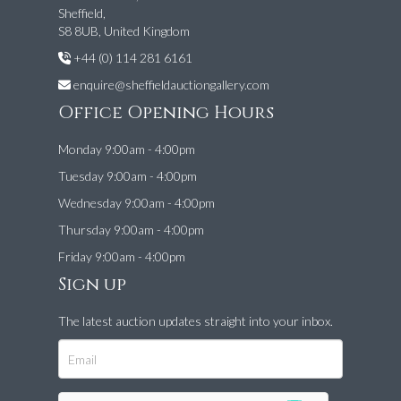
Sheffield,
S8 8UB, United Kingdom
+44 (0) 114 281 6161
enquire@sheffieldauctiongallery.com
Office Opening Hours
Monday 9:00am - 4:00pm
Tuesday 9:00am - 4:00pm
Wednesday 9:00am - 4:00pm
Thursday 9:00am - 4:00pm
Friday 9:00am - 4:00pm
Sign up
The latest auction updates straight into your inbox.