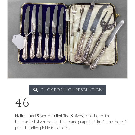
CLICK FOR HIGH RESOLUTION
46
Hallmarked Silver Handled Tea Knives,
together with
hallmarked silver handled cake and grapefruit knife, mother of
pearl handled pickle forks, etc.