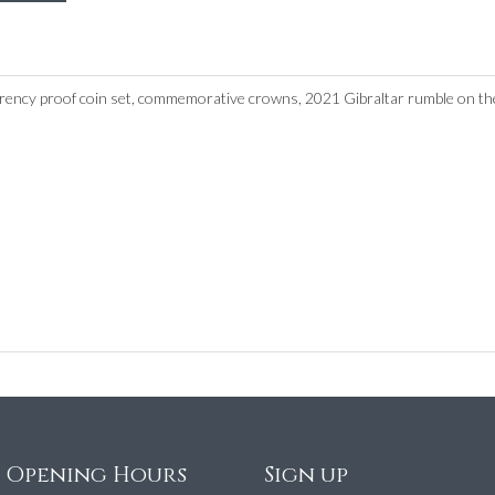
urrency proof coin set, commemorative crowns, 2021 Gibraltar rumble on the
e Opening Hours
Sign up