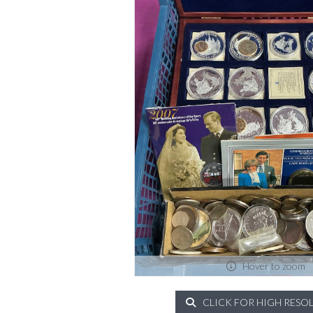
Hover to zoom
CLICK FOR HIGH RESO