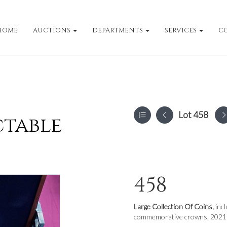
HOME
AUCTIONS
DEPARTMENTS
SERVICES
C
Lot 458
ctable
458
Large Collection Of Coins,
inc
commemorative crowns, 2021 G