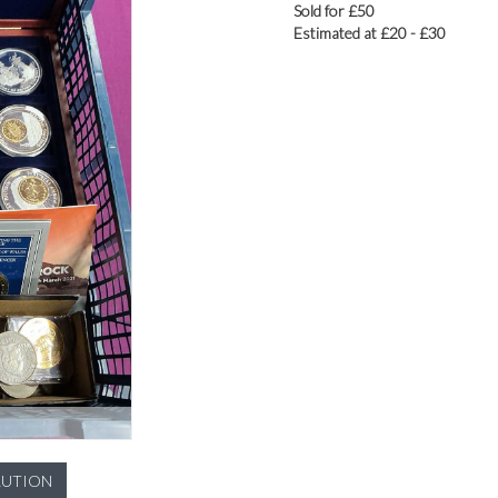
Sold for £50
Estimated at £20 - £30
LUTION