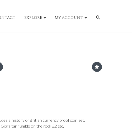
ONTACT
EXPLORE
MY ACCOUNT
ludes a history of British currency proof coin set,
ibraltar rumble on the rock £2 etc.