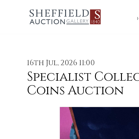
16th Jul, 2026 11:00
Specialist Colle
Coins Auction