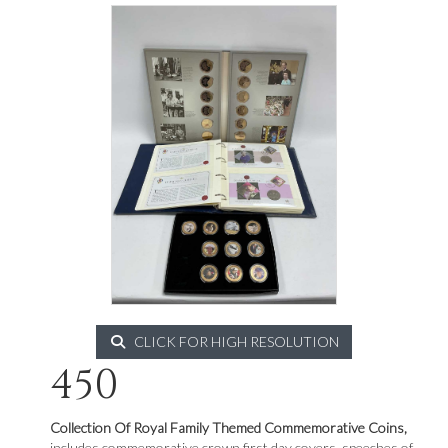
CLICK FOR HIGH RESOLUTION
450
Collection Of Royal Family Themed Commemorative Coins,
includes commemorative crown first day covers, speeches of