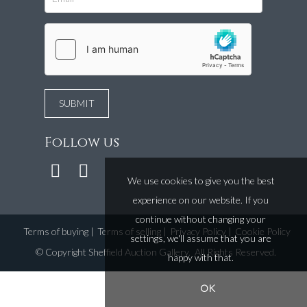
Follow us
We use cookies to give you the best
experience on our website. If you
continue without changing your
Terms of buying
|
Terms of selling
|
Privacy Policy
|
Cookie Policy
settings, we'll assume that you are
©
Copyright Sheffield Auction Gallery
. All Rights Reserved.
happy with that.
OK