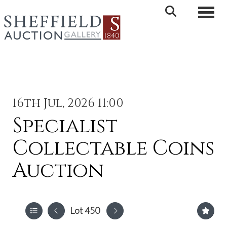
Toggle 
16th Jul, 2026 11:00
Specialist
Collectable Coins
Auction
Lot 450