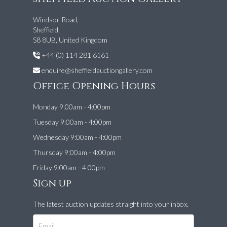
Windsor Road,
Sheffield,
S8 8UB, United Kingdom
+44 (0) 114 281 6161
enquire@sheffieldauctiongallery.com
Office Opening Hours
Monday 9:00am - 4:00pm
Tuesday 9:00am - 4:00pm
Wednesday 9:00am - 4:00pm
Thursday 9:00am - 4:00pm
Friday 9:00am - 4:00pm
Sign up
The latest auction updates straight into your inbox.