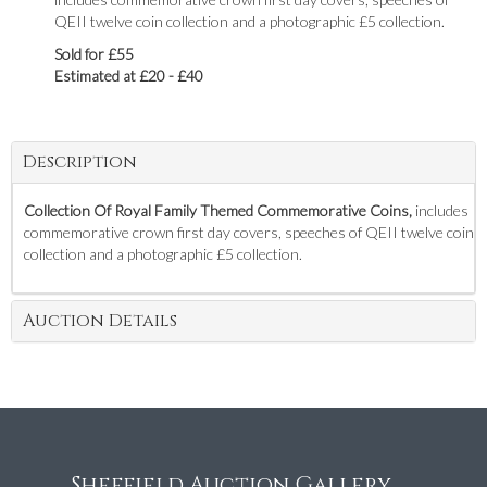
QEII twelve coin collection and a photographic £5 collection.
Sold for £55
Estimated at £20 - £40
Description
Collection Of Royal Family Themed Commemorative Coins,
includes
commemorative crown first day covers, speeches of QEII twelve coin
collection and a photographic £5 collection.
Auction Details
Sheffield Auction Gallery