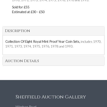
Sold for £55
Estimated at £30 - £50
Description
Collection Of Eight Royal Mint Proof Year Coin Sets,
includes 1970,
1971, 1973, 1974, 1975, 1976, 1978 and 1993.
Auction Details
Sheffield Auction Gallery
Windsor Road,