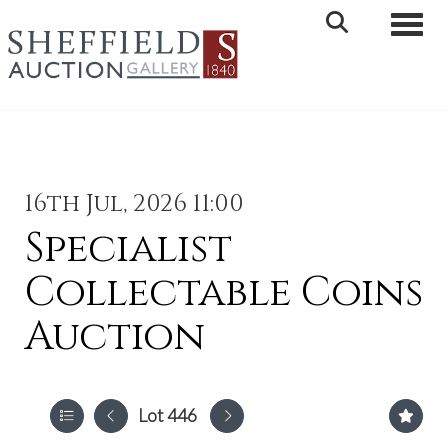
Toggle 
16th Jul, 2026 11:00
Specialist
Collectable Coins
Auction
Lot 446