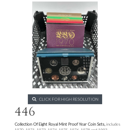
CLICK FOR HIGH RESOLUTION
446
Collection Of Eight Royal Mint Proof Year Coin Sets,
includes
1970, 1971, 1973, 1974, 1975, 1976, 1978 and 1993.