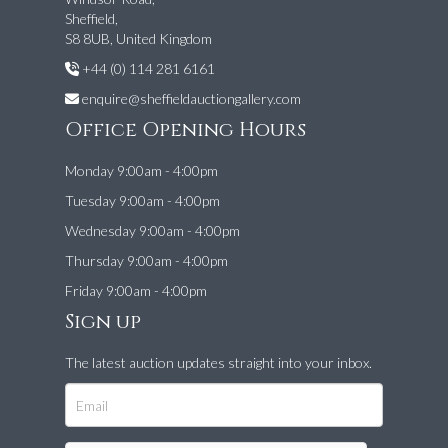
Sheffield,
S8 8UB, United Kingdom
+44 (0) 114 281 6161
enquire@sheffieldauctiongallery.com
Office Opening Hours
Monday 9:00am - 4:00pm
Tuesday 9:00am - 4:00pm
Wednesday 9:00am - 4:00pm
Thursday 9:00am - 4:00pm
Friday 9:00am - 4:00pm
Sign up
The latest auction updates straight into your inbox.