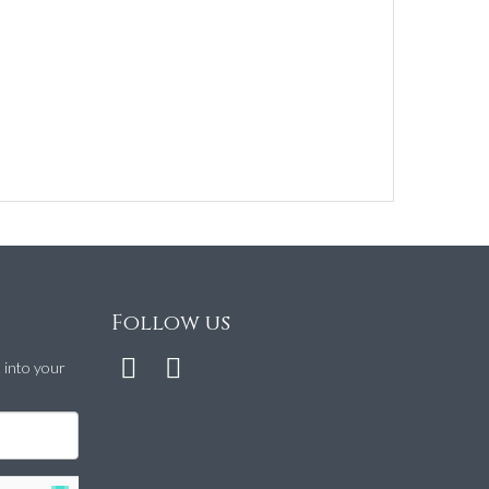
Follow us
t into your