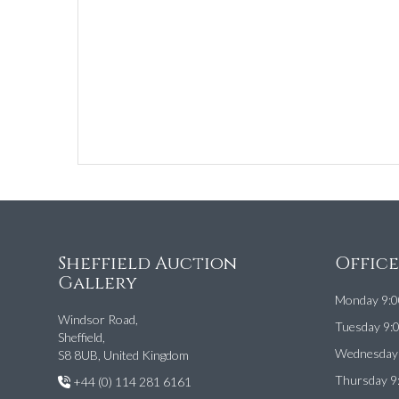
Sheffield Auction
Offic
Gallery
Monday 9:0
Windsor Road,
Tuesday 9:
Sheffield,
Wednesday 
S8 8UB, United Kingdom
Thursday 9
+44 (0) 114 281 6161