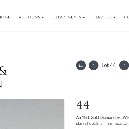
HOME
AUCTIONS
DEPARTMENTS
SERVICES
C
Lot 44
 &
n
44
An 18ct Gold Diamond Set Wi
plain shoulders (finger size L1/