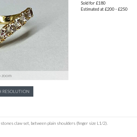
Sold for £180
Estimated at £200 - £250
o zoom
H RESOLUTION
t stones claw set, between plain shoulders (finger size L1/2).