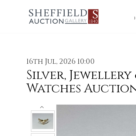
16th Jul, 2026 10:00
Silver, Jewellery
Watches Auctio