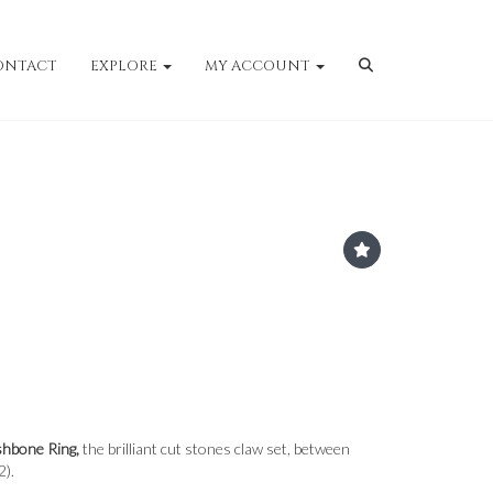
ONTACT
EXPLORE
MY ACCOUNT
shbone Ring,
the brilliant cut stones claw set, between
2).