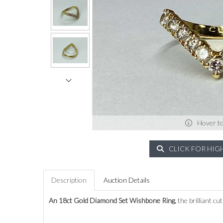
Hover t
CLICK FOR HIG
Description
Auction Details
An 18ct Gold Diamond Set Wishbone Ring,
the brilliant cu