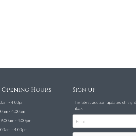
e Opening Hours
Sign up
0am - 4:00pm
The latest auction updates straigh
inbox.
00am - 4:00pm
9:00am - 4:00pm
:00am - 4:00pm