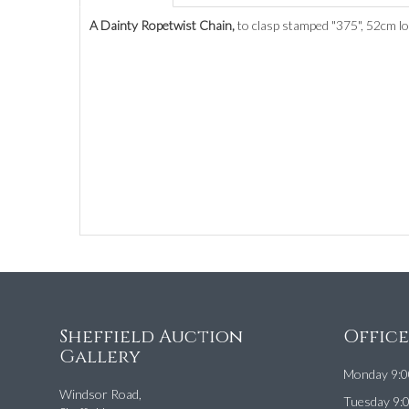
A Dainty Ropetwist Chain,
to clasp stamped "375", 52cm lon
Sheffield Auction
Offic
Gallery
Monday 9:0
Windsor Road,
Tuesday 9: