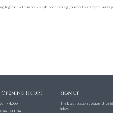
g, together with an odd / single hoop earring (indistinctly stamped), and a p
e Opening Hours
Sign up
0am - 4:00pm
The latest auction updates straigh
inbox.
00am - 4:00pm