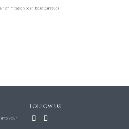
air of imitation pearl bead earstuds.
Follow us
t into your