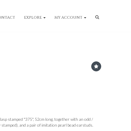
ONTACT
EXPLORE
MY ACCOUNT
clasp stamped "375", 52cm long, together with an odd /
y stamped), and a pair of imitation pearl bead earstuds.