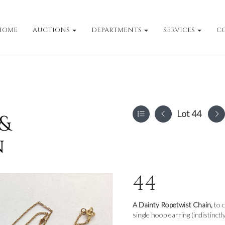
HOME
AUCTIONS
DEPARTMENTS
SERVICES
C
Lot 44
 &
n
44
A Dainty Ropetwist Chain,
to 
single hoop earring (indistinctl