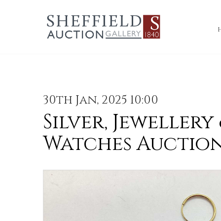
30th Jan, 2025 10:00
Silver, Jewellery
Watches Auctio