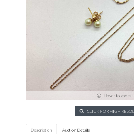
Hover to zoom
CLICK FOR HIGH RESO
Description
Auction Details