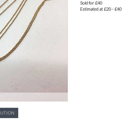
Sold for £40
Estimated at £20 - £40
LUTION