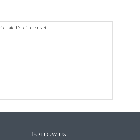
culated foreign coins etc.
Follow us