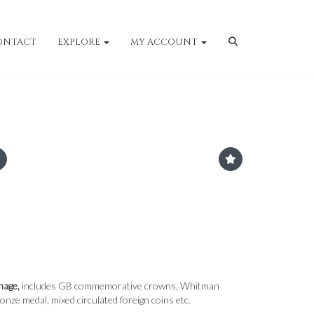
ONTACT
EXPLORE
MY ACCOUNT
nage,
includes GB commemorative crowns, Whitman
nze medal, mixed circulated foreign coins etc.