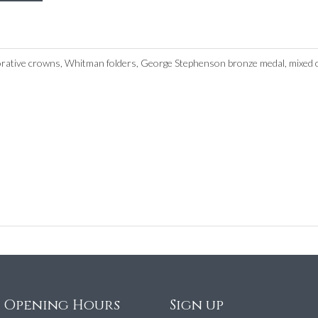
tive crowns, Whitman folders, George Stephenson bronze medal, mixed cir
e Opening Hours
Sign up