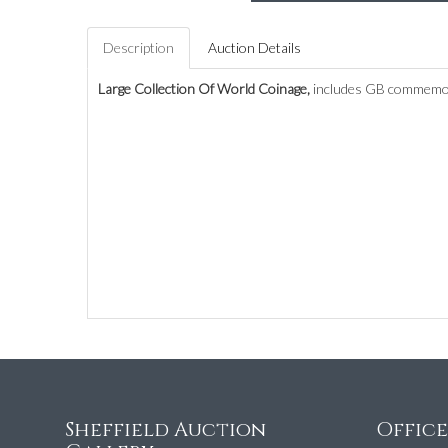
Description
Auction Details
Large Collection Of World Coinage,
includes GB commemora
Sheffield Auction
Offic