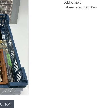
Sold for £95
Estimated at £30 - £40
LUTION