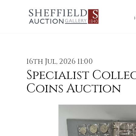
16th Jul, 2026 11:00
Specialist Colle
Coins Auction