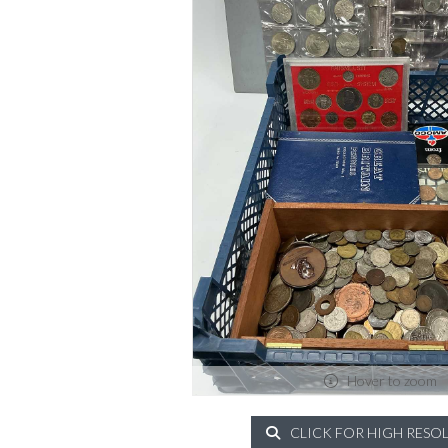
Hover to zoom
CLICK FOR HIGH RESO