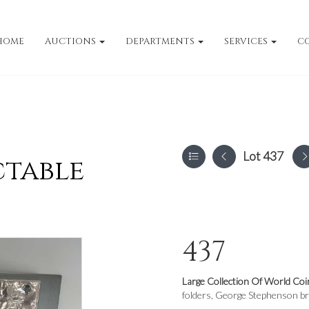
HOME
AUCTIONS
DEPARTMENTS
SERVICES
C
Lot 437
ctable
437
Large Collection Of World Coi
folders, George Stephenson bro