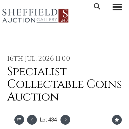
Toggle 
16th Jul, 2026 11:00
Specialist
Collectable Coins
Auction
Lot 434