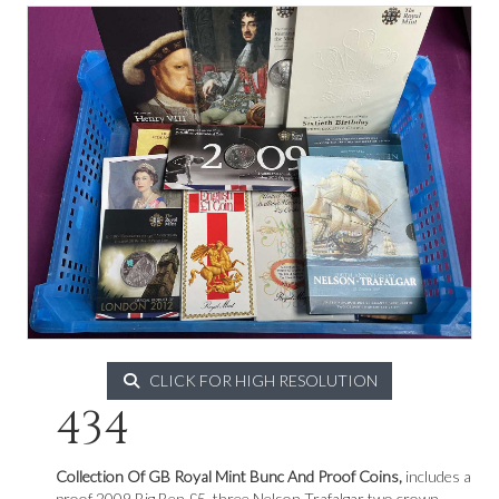
CLICK FOR HIGH RESOLUTION
434
Collection Of GB Royal Mint Bunc And Proof Coins,
includes a
proof 2009 Big Ben £5, three Nelson Trafalgar two crown