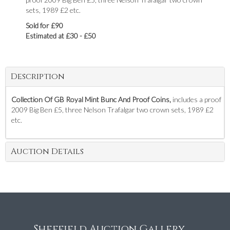
sets, 1989 £2 etc.
Sold for £90
Estimated at £30 - £50
Description
Collection Of GB Royal Mint Bunc And Proof Coins,
includes a proof
2009 Big Ben £5, three Nelson Trafalgar two crown sets, 1989 £2
etc.
Auction Details
Sheffield Auction Gallery