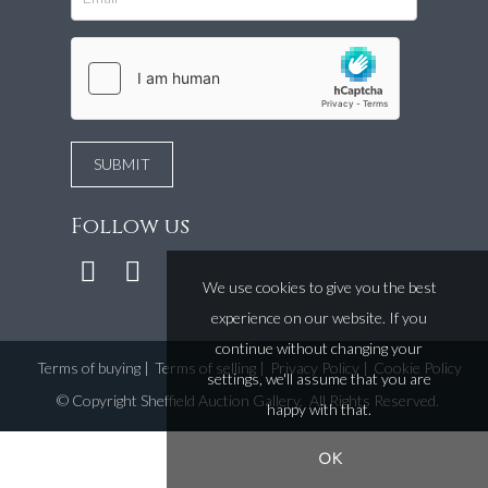
Follow us
We use cookies to give you the best
experience on our website. If you
continue without changing your
Terms of buying
|
Terms of selling
|
Privacy Policy
|
Cookie Policy
settings, we'll assume that you are
©
Copyright Sheffield Auction Gallery
. All Rights Reserved.
happy with that.
OK