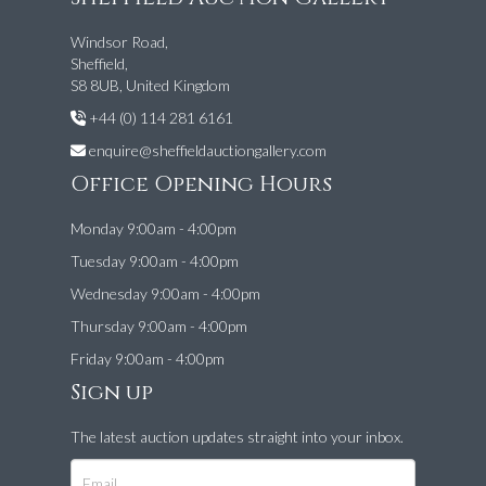
Windsor Road,
Sheffield,
S8 8UB, United Kingdom
+44 (0) 114 281 6161
enquire@sheffieldauctiongallery.com
Office Opening Hours
Monday 9:00am - 4:00pm
Tuesday 9:00am - 4:00pm
Wednesday 9:00am - 4:00pm
Thursday 9:00am - 4:00pm
Friday 9:00am - 4:00pm
Sign up
The latest auction updates straight into your inbox.