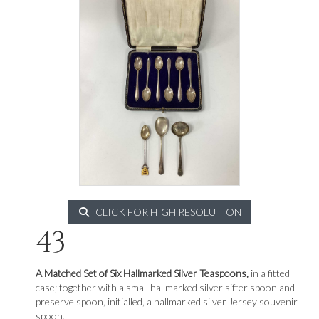
CLICK FOR HIGH RESOLUTION
43
A Matched Set of Six Hallmarked Silver Teaspoons,
in a fitted
case; together with a small hallmarked silver sifter spoon and
preserve spoon, initialled, a hallmarked silver Jersey souvenir
spoon.