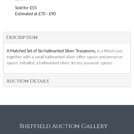
Sold for £55
Estimated at £70 - £90
Description
A Matched Set of Six Hallmarked Silver Teaspoons,
in a fitted case;
together with a small hallmarked silver sifter spoon and preserve
spoon, initialled, a hallmarked silver Jersey souvenir spoon.
Auction Details
Sheffield Auction Gallery