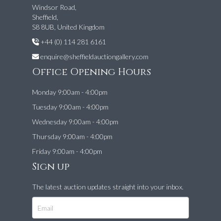
Windsor Road,
Sheffield,
S8 8UB, United Kingdom
+44 (0) 114 281 6161
enquire@sheffieldauctiongallery.com
Office Opening Hours
Monday 9:00am - 4:00pm
Tuesday 9:00am - 4:00pm
Wednesday 9:00am - 4:00pm
Thursday 9:00am - 4:00pm
Friday 9:00am - 4:00pm
Sign up
The latest auction updates straight into your inbox.