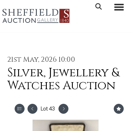
Toggle 
21st May, 2026 10:00
Silver, Jewellery &
Watches Auction
Lot 43