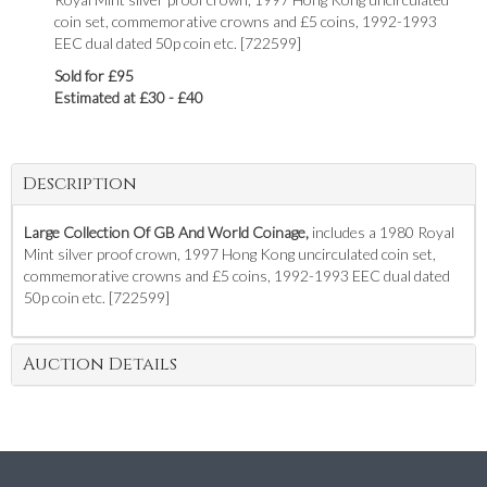
coin set, commemorative crowns and £5 coins, 1992-1993
EEC dual dated 50p coin etc. [722599]
Sold for £95
Estimated at £30 - £40
Description
Large Collection Of GB And World Coinage,
includes a 1980 Royal
Mint silver proof crown, 1997 Hong Kong uncirculated coin set,
commemorative crowns and £5 coins, 1992-1993 EEC dual dated
50p coin etc. [722599]
Auction Details