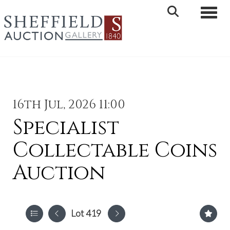
Toggle 
16th Jul, 2026 11:00
Specialist
Collectable Coins
Auction
Lot 419