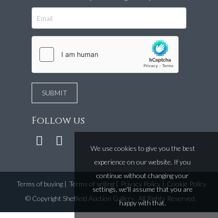
Follow us
We use cookies to give you the best
experience on our website. If you
continue without changing your
Terms of buying
|
Terms of selling
|
Privacy Policy
|
Cookie Policy
settings, we'll assume that you are
©
Copyright Sheffield Auction Gallery
. All Rights Reserved.
happy with that.