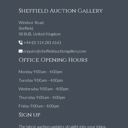
Sheffield Auction Gallery
Windsor Road,
Sheffield,
S8 8UB, United Kingdom
+44 (0) 114 281 6161
enquire@sheffieldauctiongallery.com
Office Opening Hours
Monday 9:00am - 4:00pm
Tuesday 9:00am - 4:00pm
Wednesday 9:00am - 4:00pm
Thursday 9:00am - 4:00pm
Friday 9:00am - 4:00pm
Sign up
The latest auction updates straight into your inbox.