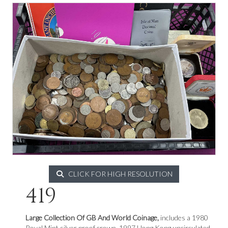
CLICK FOR HIGH RESOLUTION
419
Large Collection Of GB And World Coinage,
includes a 1980
Royal Mint silver proof crown, 1997 Hong Kong uncirculated