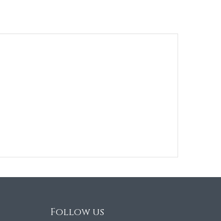
Follow us