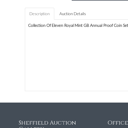
Description
Auction Details
Collection Of Eleven Royal Mint GB Annual Proof Coin Se
Sheffield Auction
Offic