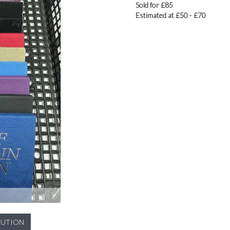
Sold for £85
Estimated at £50 - £70
LUTION