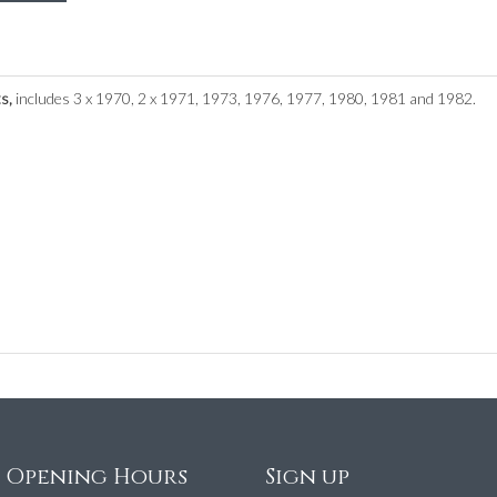
ts,
includes 3 x 1970, 2 x 1971, 1973, 1976, 1977, 1980, 1981 and 1982.
e Opening Hours
Sign up