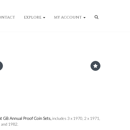
ONTACT
EXPLORE
MY ACCOUNT
nt GB Annual Proof Coin Sets,
includes 3 x 1970, 2 x 1971,
 and 1982.