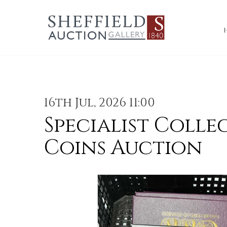
16th Jul, 2026 11:00
Specialist Colle
Coins Auction