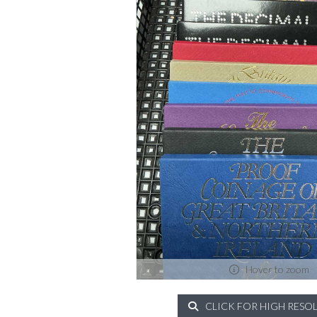
Hover to zoom
CLICK FOR HIGH RESO