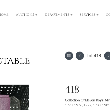
HOME
AUCTIONS
DEPARTMENTS
SERVICES
C
Lot 418
ctable
418
Collection Of Eleven Royal Mi
1973, 1976, 1977, 1980, 1981