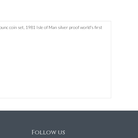
nc coin set, 1981 Isle of Man silver proof world's first
Follow us