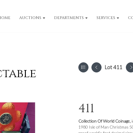
HOME
AUCTIONS
DEPARTMENTS
SERVICES
C
Lot 411
ctable
411
Collection Of World Coinage,
1980 Isle of Man Christmas 50p
proof world's first decimal circ