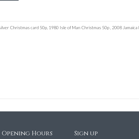
silver Christmas card 50p, 1980 Isle of Man Christmas 50p , 2008 Jamaica bu
e Opening Hours
Sign up