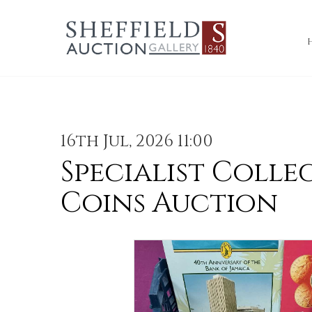
16th Jul, 2026 11:00
Specialist Colle
Coins Auction