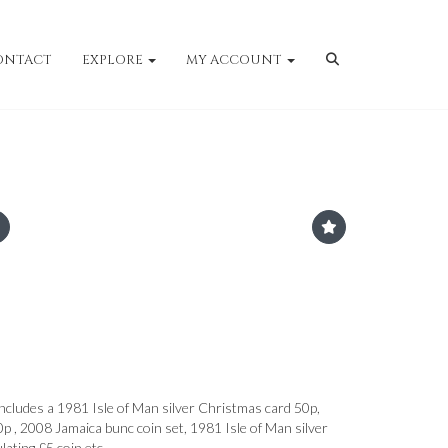
ONTACT
EXPLORE
MY ACCOUNT
includes a 1981 Isle of Man silver Christmas card 50p,
 , 2008 Jamaica bunc coin set, 1981 Isle of Man silver
ulating £5 coin etc.