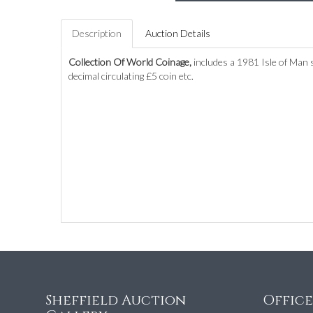
Description
Auction Details
Collection Of World Coinage,
includes a 1981 Isle of Man 
decimal circulating £5 coin etc.
Sheffield Auction
Offic