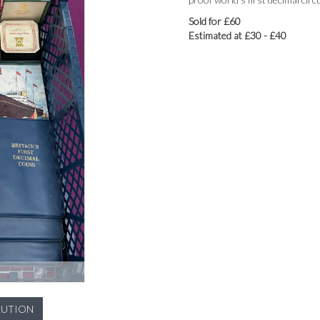
Sold for £60
Estimated at £30 - £40
LUTION