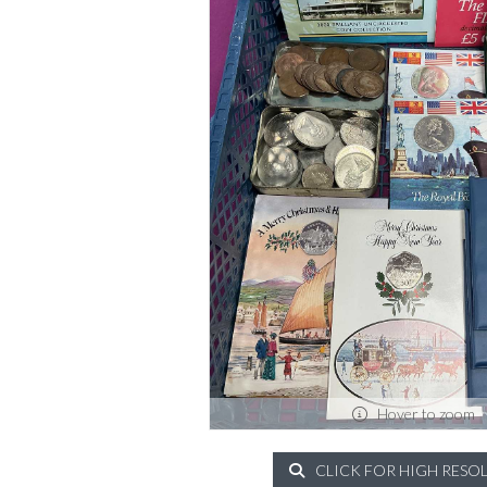
Hover to zoom
CLICK FOR HIGH RESO