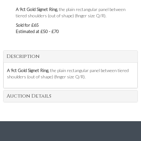
A 9ct Gold Signet Ring,
the plain rectangular panel between
tiered shoulders (out of shape) (finger size Q/R).
Sold for £65
Estimated at £50 - £70
Description
A 9ct Gold Signet Ring,
the plain rectangular panel between tiered
shoulders (out of shape) (finger size Q/R).
Auction Details