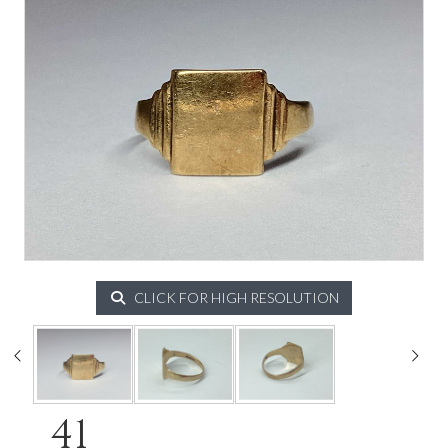
CLICK FOR HIGH RESOLUTION
41