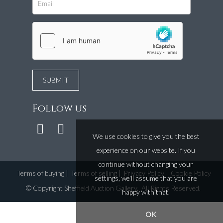
Follow us
We use cookies to give you the best
experience on our website. If you
continue without changing your
Terms of buying
|
Terms of selling
|
Privacy Policy
|
Cookie Policy
settings, we'll assume that you are
©
Copyright Sheffield Auction Gallery
. All Rights Reserved.
happy with that.
OK