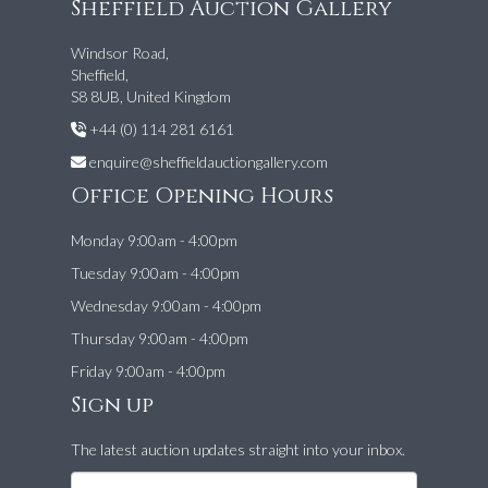
Sheffield Auction Gallery
Windsor Road,
Sheffield,
S8 8UB, United Kingdom
+44 (0) 114 281 6161
enquire@sheffieldauctiongallery.com
Office Opening Hours
Monday 9:00am - 4:00pm
Tuesday 9:00am - 4:00pm
Wednesday 9:00am - 4:00pm
Thursday 9:00am - 4:00pm
Friday 9:00am - 4:00pm
Sign up
The latest auction updates straight into your inbox.