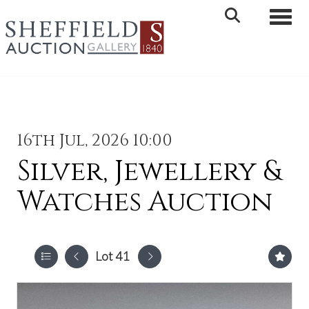
Toggle 
16th Jul, 2026 10:00
Silver, Jewellery &
Watches Auction
Lot 41