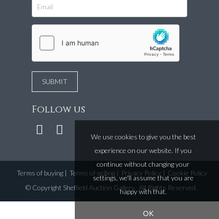
Follow us
We use cookies to give you the best
experience on our website. If you
continue without changing your
Terms of buying
|
Terms of selling
|
Privacy Policy
|
Cookie Policy
settings, we'll assume that you are
©
Copyright Sheffield Auction Gallery
. All Rights Reserved.
happy with that.
OK