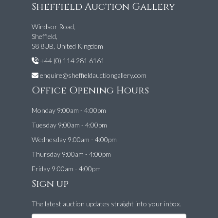
Sheffield Auction Gallery
Windsor Road,
Sheffield,
S8 8UB, United Kingdom
+44 (0) 114 281 6161
enquire@sheffieldauctiongallery.com
Office Opening Hours
Monday 9:00am - 4:00pm
Tuesday 9:00am - 4:00pm
Wednesday 9:00am - 4:00pm
Thursday 9:00am - 4:00pm
Friday 9:00am - 4:00pm
Sign up
The latest auction updates straight into your inbox.