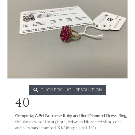
CLICK FOR HIGH RESOLUTION
40
Gemporia; A 9ct Burmese Ruby and Red Diamond Dress Ring,
circular claw set throughout, between bifurcated shoulders
and slim band stamped "9K" (finger size L1/2).