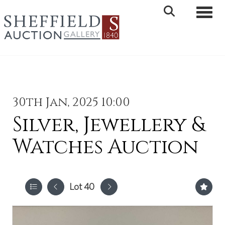
Toggle 
30th Jan, 2025 10:00
Silver, Jewellery &
Watches Auction
Lot 40