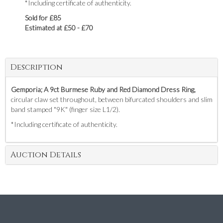
*Including certificate of authenticity.
Sold for £85
Estimated at £50 - £70
Description
Gemporia; A 9ct Burmese Ruby and Red Diamond Dress Ring,
circular claw set throughout, between bifurcated shoulders and slim
band stamped "9K" (finger size L1/2).
*Including certificate of authenticity.
Auction Details