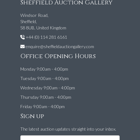
Sheffield Auction Gallery
Windsor Road,
Sheffield,
S8 8UB, United Kingdom
+44 (0) 114 281 6161
enquire@sheffieldauctiongallery.com
Office Opening Hours
Monday 9:00am - 4:00pm
Tuesday 9:00am - 4:00pm
Wednesday 9:00am - 4:00pm
Thursday 9:00am - 4:00pm
Friday 9:00am - 4:00pm
Sign up
The latest auction updates straight into your inbox.