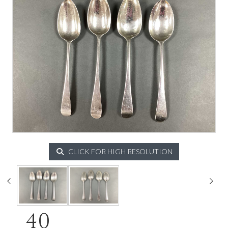
CLICK FOR HIGH RESOLUTION
40