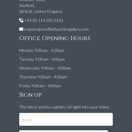
Sheffield,
S8 8UB, United Kingdom
+44 (0) 114 281 6161
enquire@sheffieldauctiongallery.com
Office Opening Hours
Monday 9:00am - 4:00pm
Tuesday 9:00am - 4:00pm
Wednesday 9:00am - 4:00pm
Thursday 9:00am - 4:00pm
Friday 9:00am - 4:00pm
Sign up
The latest auction updates straight into your inbox.