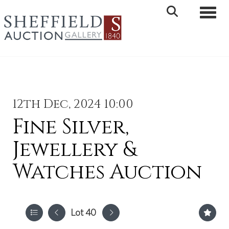
Toggle 
12th Dec, 2024 10:00
Fine Silver,
Jewellery &
Watches Auction
Lot 40