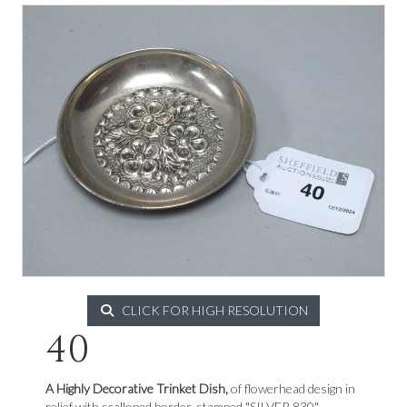
CLICK FOR HIGH RESOLUTION
40
A Highly Decorative Trinket Dish,
of flowerhead design in
relief with scalloped border, stamped "SILVER 830".