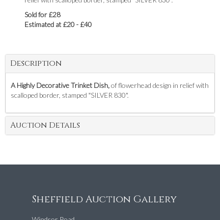
Sold for £28
Estimated at £20 - £40
Description
A Highly Decorative Trinket Dish,
of flowerhead design in relief with
scalloped border, stamped "SILVER 830".
Auction Details
Sheffield Auction Gallery
Windsor Road,