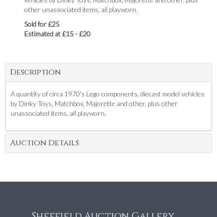
other unassociated items, all playworn.
Sold for £25
Estimated at £15 - £20
Description
A quantity of circa 1970's Lego components, diecast model vehicles
by Dinky Toys, Matchbox, Majorette and other, plus other
unassociated items, all playworn.
Auction Details
Sheffield Auction Gallery