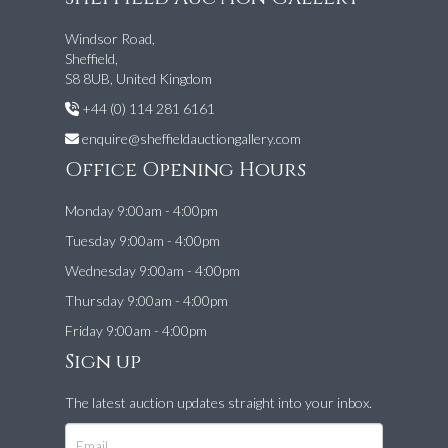
Windsor Road,
Sheffield,
S8 8UB, United Kingdom
+44 (0) 114 281 6161
enquire@sheffieldauctiongallery.com
Office Opening Hours
Monday 9:00am - 4:00pm
Tuesday 9:00am - 4:00pm
Wednesday 9:00am - 4:00pm
Thursday 9:00am - 4:00pm
Friday 9:00am - 4:00pm
Sign up
The latest auction updates straight into your inbox.