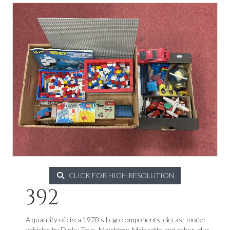
CLICK FOR HIGH RESOLUTION
392
A quantity of circa 1970's Lego components, diecast model
vehicles by Dinky Toys, Matchbox, Majorette and other, plus