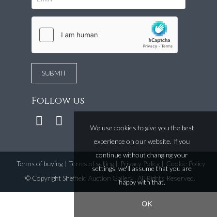
Follow us
We use cookies to give you the best
experience on our website. If you
continue without changing your
Terms of buying
|
Terms of selling
|
Privacy Policy
|
Cookie Policy
settings, we'll assume that you are
©
Copyright Sheffield Auction Gallery
. All Rights Reserved.
happy with that.
OK