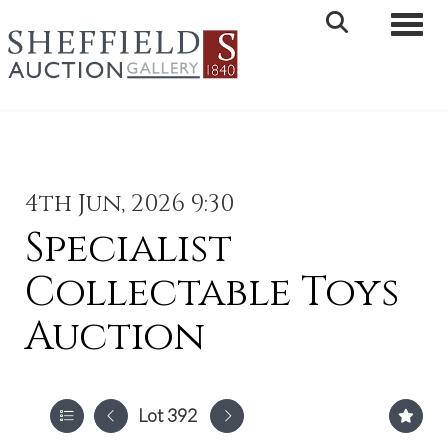
Toggle 
4th Jun, 2026 9:30
Specialist
Collectable Toys
Auction
Lot 392